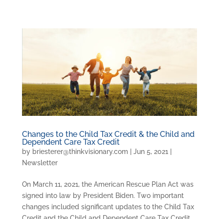
Changes to the Child Tax Credit & the Child and
Dependent Care Tax Credit
by
briesterer@thinkvisionary.com
|
Jun 5, 2021
|
Newsletter
On March 11, 2021, the American Rescue Plan Act was
signed into law by President Biden. Two important
changes included significant updates to the Child Tax
Credit and the Child and Dependent Care Tax Credit.