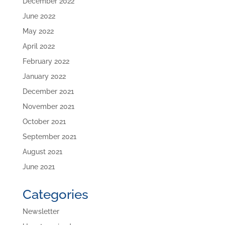
December 2022
June 2022
May 2022
April 2022
February 2022
January 2022
December 2021
November 2021
October 2021
September 2021
August 2021
June 2021
Categories
Newsletter