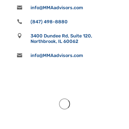

info@MMAadvisors.com

(847) 498-8880

3400 Dundee Rd, Suite 120,
Northbrook, IL 60062

info@MMAadvisors.com