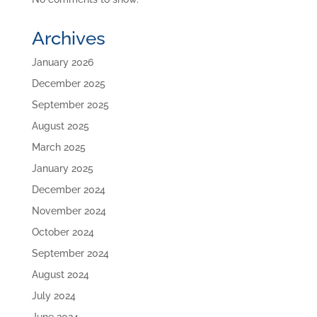
Archives
January 2026
December 2025
September 2025
August 2025
March 2025
January 2025
December 2024
November 2024
October 2024
September 2024
August 2024
July 2024