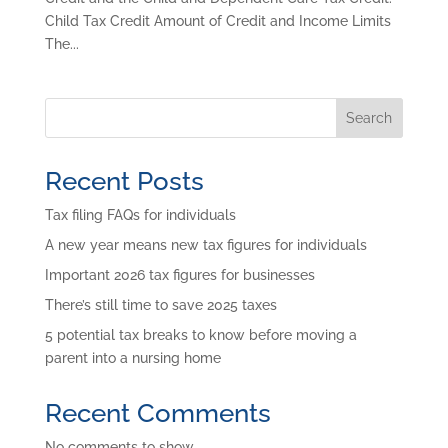
Child Tax Credit Amount of Credit and Income Limits
The...
Search
Recent Posts
Tax filing FAQs for individuals
A new year means new tax figures for individuals
Important 2026 tax figures for businesses
There’s still time to save 2025 taxes
5 potential tax breaks to know before moving a
parent into a nursing home
Recent Comments
No comments to show.