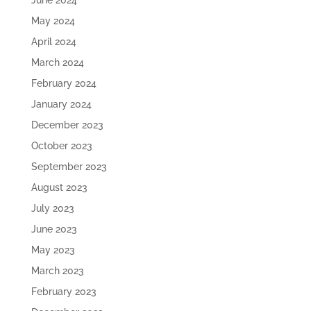
June 2024
May 2024
April 2024
March 2024
February 2024
January 2024
December 2023
October 2023
September 2023
August 2023
July 2023
June 2023
May 2023
March 2023
February 2023