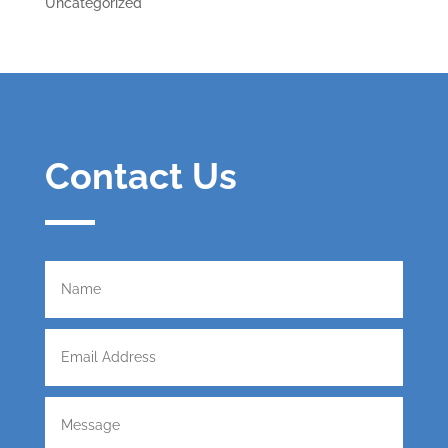
Uncategorized
Contact Us