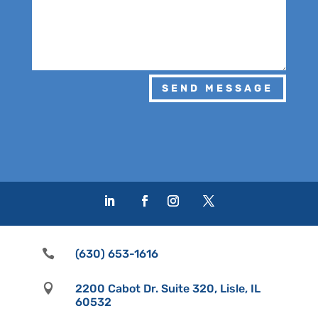
SEND MESSAGE

(630) 653-1616

2200 Cabot Dr. Suite 320, Lisle, IL
60532