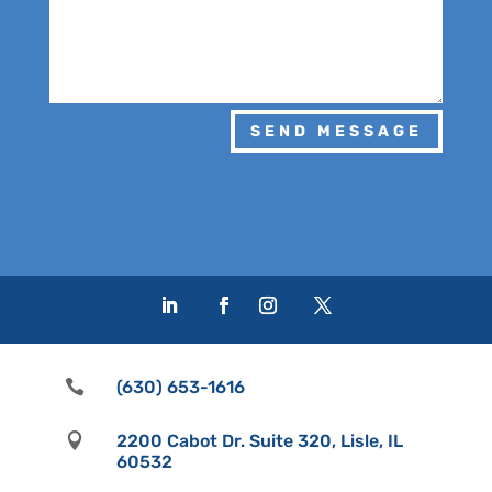
SEND MESSAGE

(630) 653-1616

2200 Cabot Dr. Suite 320, Lisle, IL
60532