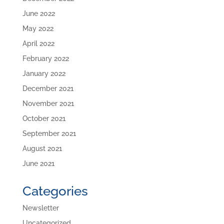
June 2022
May 2022
April 2022
February 2022
January 2022
December 2021
November 2021
October 2021
September 2021
August 2021
June 2021
Categories
Newsletter
Uncategorized