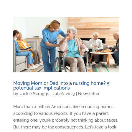
Moving Mom or Dad into a nursing home? 5
potential tax implications
by
Jackie Scroggs
|
Jul 26, 2023
|
Newsletter
More than a million Americans live in nursing homes,
according to various reports. If you have a parent
entering one, you’re probably not thinking about taxes.
But there may be tax consequences. Let’s take a look