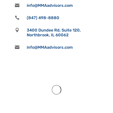

info@MMAadvisors.com

(847) 498-8880

3400 Dundee Rd, Suite 120,
Northbrook, IL 60062

info@MMAadvisors.com