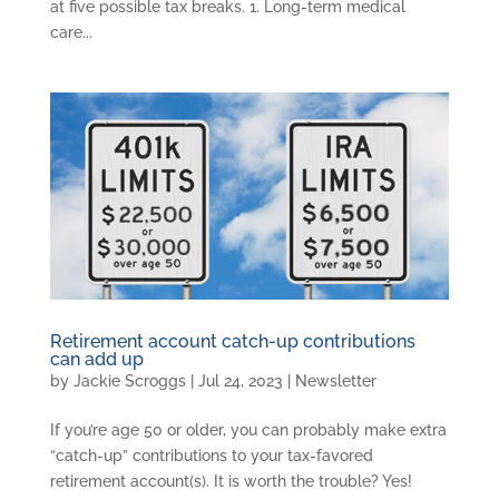
at five possible tax breaks. 1. Long-term medical
care...
Retirement account catch-up contributions
can add up
by
Jackie Scroggs
|
Jul 24, 2023
|
Newsletter
If you’re age 50 or older, you can probably make extra
“catch-up” contributions to your tax-favored
retirement account(s). It is worth the trouble? Yes!