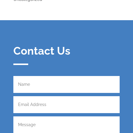
Contact Us