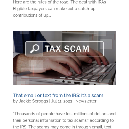
Here are the rules of the road. The deal with IRAs
Eligible taxpayers can make extra catch-up
contributions of up...
That email or text from the IRS: It’s a scam!
by
Jackie Scroggs
|
Jul 11, 2023
|
Newsletter
“Thousands of people have lost millions of dollars and
their personal information to tax scams,” according to
the IRS. The scams may come in through email, text