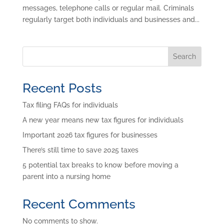
messages, telephone calls or regular mail. Criminals
regularly target both individuals and businesses and...
Search
Recent Posts
Tax filing FAQs for individuals
A new year means new tax figures for individuals
Important 2026 tax figures for businesses
There’s still time to save 2025 taxes
5 potential tax breaks to know before moving a
parent into a nursing home
Recent Comments
No comments to show.