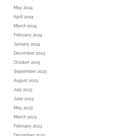
May 2024
April 2024
March 2024
February 2024
January 2024
December 2023
October 2023
September 2023
August 2023
July 2023
June 2023
May 2023
March 2023
February 2023
December 2022