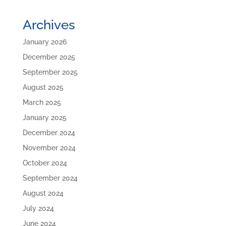
Archives
January 2026
December 2025
September 2025
August 2025
March 2025
January 2025
December 2024
November 2024
October 2024
September 2024
August 2024
July 2024
June 2024