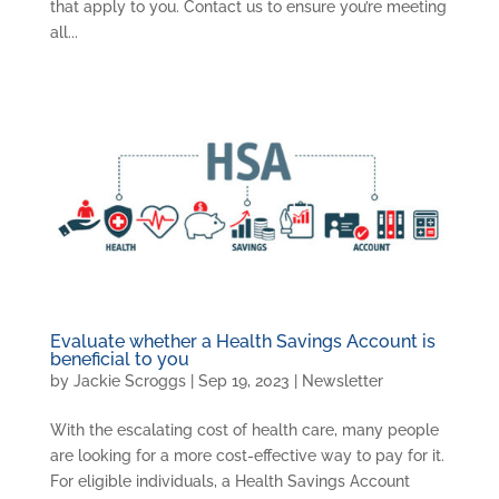
that apply to you. Contact us to ensure you’re meeting
all...
Evaluate whether a Health Savings Account is
beneficial to you
by
Jackie Scroggs
|
Sep 19, 2023
|
Newsletter
With the escalating cost of health care, many people
are looking for a more cost-effective way to pay for it.
For eligible individuals, a Health Savings Account