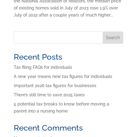
the National Association of Realtors, the median price
of existing homes sold in July of 2023 rose 1.9% over
July of 2022 after a couple years of much higher...
Search
Recent Posts
Tax filing FAQs for individuals
A new year means new tax figures for individuals
Important 2026 tax figures for businesses
There’s still time to save 2025 taxes
5 potential tax breaks to know before moving a
parent into a nursing home
Recent Comments