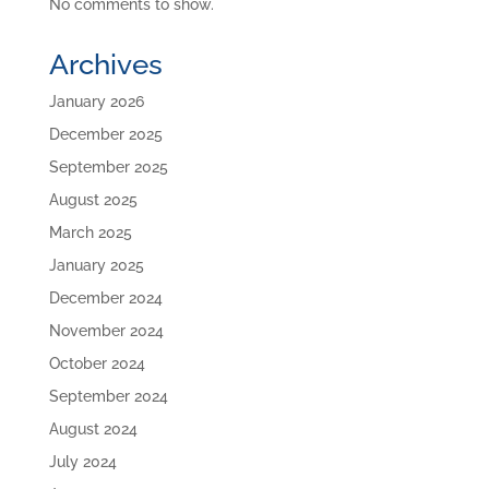
No comments to show.
Archives
January 2026
December 2025
September 2025
August 2025
March 2025
January 2025
December 2024
November 2024
October 2024
September 2024
August 2024
July 2024