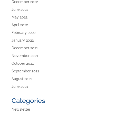
December 2022
June 2022
May 2022
April 2022
February 2022
January 2022
December 2021
November 2021
October 2021
September 2021
August 2021
June 2021
Categories
Newsletter