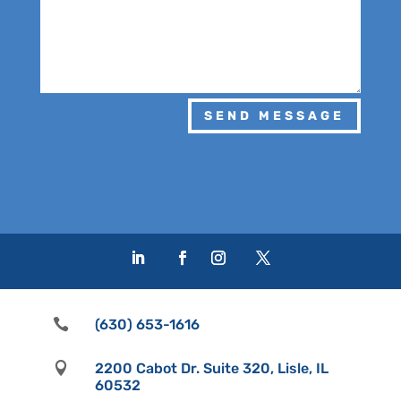
SEND MESSAGE

(630) 653-1616

2200 Cabot Dr. Suite 320, Lisle, IL
60532