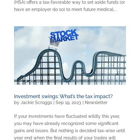
(HSA) offers a tax-favorable way to set aside funds (or
have an employer do so) to meet future medical...
Investment swings: What’s the tax impact?
by
Jackie Scroggs
|
Sep 19, 2023
|
Newsletter
If your investments have fluctuated wildly this year,
you may have already recognized some significant
gains and losses. But nothing is decided tax-wise until
year end when the final results of your trades will