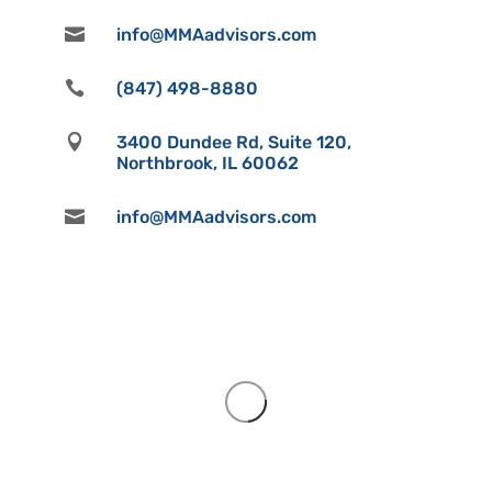

info@MMAadvisors.com

(847) 498-8880

3400 Dundee Rd, Suite 120,
Northbrook, IL 60062

info@MMAadvisors.com