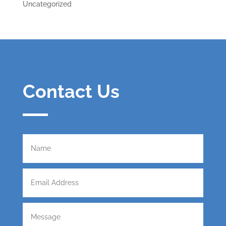
Uncategorized
Contact Us