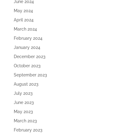
June 2024
May 2024
April 2024
March 2024
February 2024
January 2024
December 2023
October 2023
September 2023
August 2023
July 2023
June 2023
May 2023
March 2023
February 2023