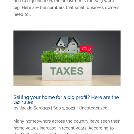
due to high inflation, the adjustments for 2023 were
big. Here are the numbers that small business owners
need to...
Selling your home for a big profit? Here are the
tax rules
by
Jackie Scroggs
|
Sep 1, 2023
|
Uncategorized
Many homeowners across the country have seen their
home values increase in recent years. According to