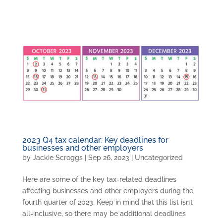
2023 Q4 tax calendar: Key deadlines for
businesses and other employers
by
Jackie Scroggs
|
Sep 26, 2023
|
Uncategorized
Here are some of the key tax-related deadlines
affecting businesses and other employers during the
fourth quarter of 2023. Keep in mind that this list isn’t
all-inclusive, so there may be additional deadlines