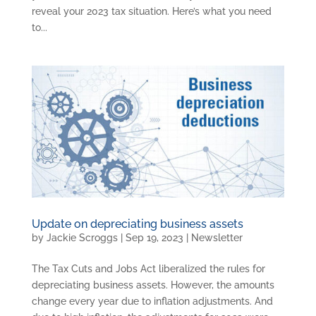
reveal your 2023 tax situation. Here’s what you need
to...
Update on depreciating business assets
by
Jackie Scroggs
|
Sep 19, 2023
|
Newsletter
The Tax Cuts and Jobs Act liberalized the rules for
depreciating business assets. However, the amounts
change every year due to inflation adjustments. And