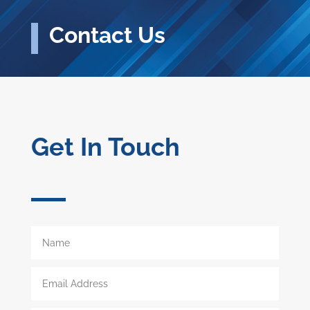
Contact Us
Get In Touch