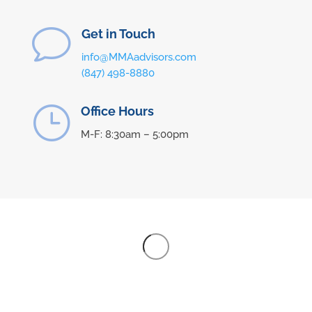
v
Get in Touch
info@MMAadvisors.com
(847) 498-8880
}
Office Hours
M-F: 8:30am – 5:00pm