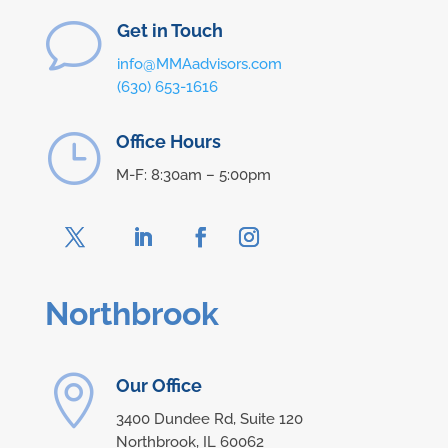
v
Get in Touch
info@MMAadvisors.com
(630) 653-1616
}
Office Hours
M-F: 8:30am – 5:00pm
Northbrook

Our Office
3400 Dundee Rd, Suite 120
Northbrook, IL 60062