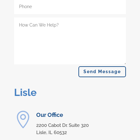
Send Message
Lisle

Our Office
2200 Cabot Dr.
Suite 320
Lisle,
IL
60532