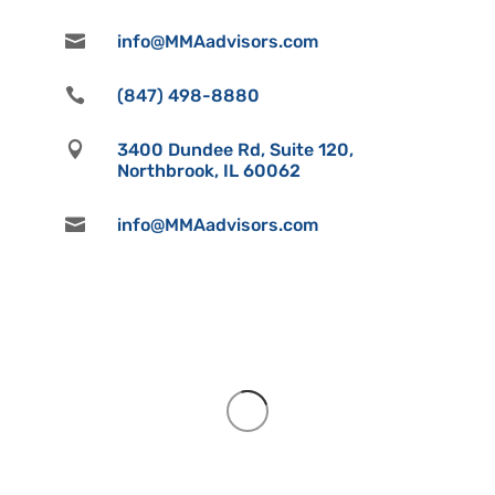

info@MMAadvisors.com

(847) 498-8880

3400 Dundee Rd, Suite 120,
Northbrook, IL 60062

info@MMAadvisors.com