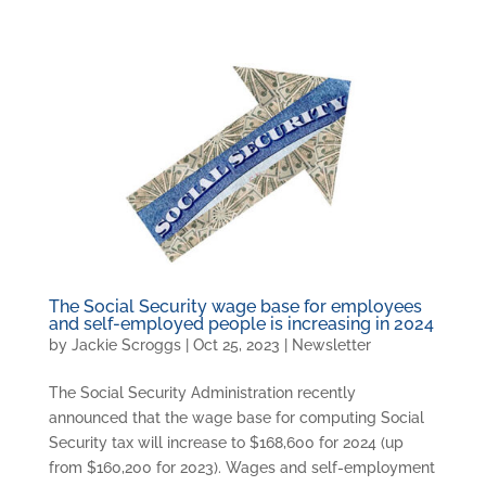
The Social Security wage base for employees
and self-employed people is increasing in 2024
by
Jackie Scroggs
|
Oct 25, 2023
|
Newsletter
The Social Security Administration recently
announced that the wage base for computing Social
Security tax will increase to $168,600 for 2024 (up
from $160,200 for 2023). Wages and self-employment