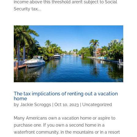
income above this threshold aren’t subject to Social
Security tax....
The tax implications of renting out a vacation
home
by
Jackie Scroggs
|
Oct 10, 2023
|
Uncategorized
Many Americans own a vacation home or aspire to
purchase one. If you own a second home in a
waterfront community, in the mountains or in a resort