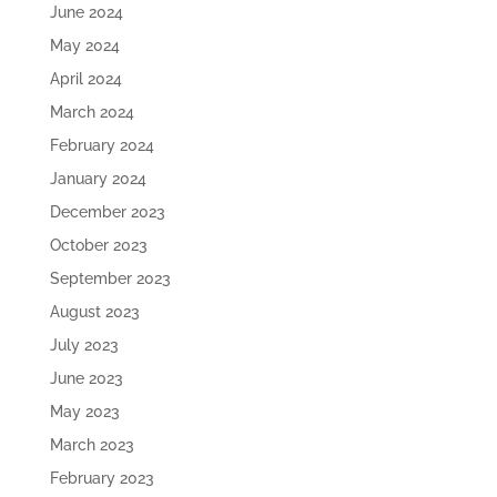
June 2024
May 2024
April 2024
March 2024
February 2024
January 2024
December 2023
October 2023
September 2023
August 2023
July 2023
June 2023
May 2023
March 2023
February 2023