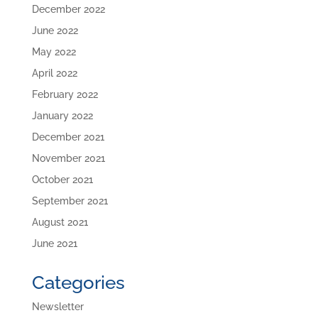
December 2022
June 2022
May 2022
April 2022
February 2022
January 2022
December 2021
November 2021
October 2021
September 2021
August 2021
June 2021
Categories
Newsletter