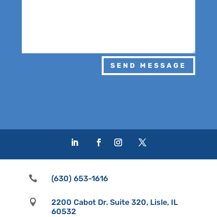
SEND MESSAGE

(630) 653-1616

2200 Cabot Dr. Suite 320, Lisle, IL
60532