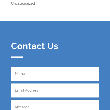
Uncategorized
Contact Us