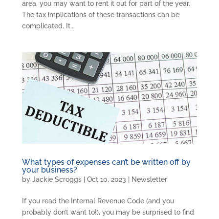
area, you may want to rent it out for part of the year.
The tax implications of these transactions can be
complicated. It...
What types of expenses can’t be written off by
your business?
by
Jackie Scroggs
|
Oct 10, 2023
|
Newsletter
If you read the Internal Revenue Code (and you
probably don’t want to!), you may be surprised to find