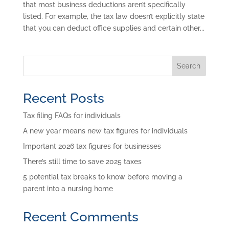
that most business deductions aren’t specifically
listed. For example, the tax law doesn’t explicitly state
that you can deduct office supplies and certain other...
Search
Recent Posts
Tax filing FAQs for individuals
A new year means new tax figures for individuals
Important 2026 tax figures for businesses
There’s still time to save 2025 taxes
5 potential tax breaks to know before moving a
parent into a nursing home
Recent Comments