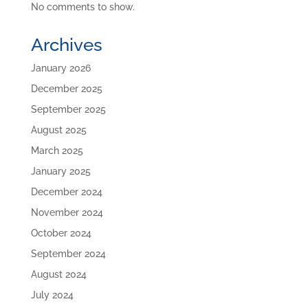
No comments to show.
Archives
January 2026
December 2025
September 2025
August 2025
March 2025
January 2025
December 2024
November 2024
October 2024
September 2024
August 2024
July 2024