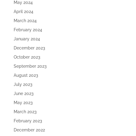
May 2024
April 2024
March 2024
February 2024
January 2024
December 2023
October 2023
September 2023
August 2023
July 2023
June 2023
May 2023
March 2023
February 2023
December 2022