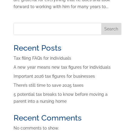
forward to working with him for many years to...
Search
Recent Posts
Tax filing FAQs for individuals
A new year means new tax figures for individuals
Important 2026 tax figures for businesses
There’s still time to save 2025 taxes
5 potential tax breaks to know before moving a
parent into a nursing home
Recent Comments
No comments to show.