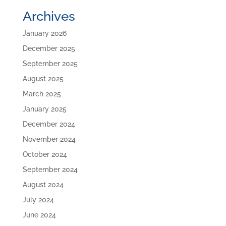
Archives
January 2026
December 2025
September 2025
August 2025
March 2025
January 2025
December 2024
November 2024
October 2024
September 2024
August 2024
July 2024
June 2024