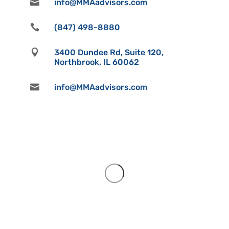

info@MMAadvisors.com

(847) 498-8880

3400 Dundee Rd, Suite 120,
Northbrook, IL 60062

info@MMAadvisors.com