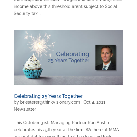
income above this threshold aren’t subject to Social
Security tax....
Celebrating 25 Years Together
by
briesterer@thinkvisionary.com
|
Oct 4, 2021
|
Newsletter
This October 31st, Managing Partner Ron Austin
celebrates his 25th year at the firm. We here at MMA
are grateful for everything that he does and look