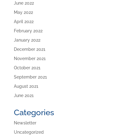
June 2022
May 2022
April 2022
February 2022
January 2022
December 2021
November 2021
October 2021
September 2021
August 2021
June 2021
Categories
Newsletter
Uncategorized