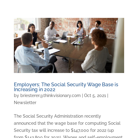
Employers: The Social Security Wage Base is
Increasing in 2022
by
briesterer@thinkvisionary.com
|
Oct 5, 2021
|
Newsletter
The Social Security Administration recently
announced that the wage base for computing Social
Security tax will increase to $147,000 for 2022 (up
from $142,800 for 2021). Wages and self-employment