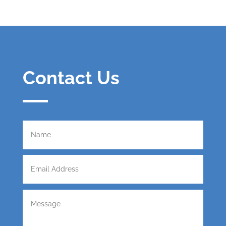
Contact Us