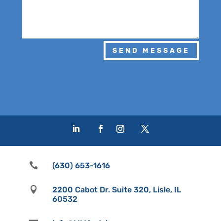
SEND MESSAGE

(630) 653-1616

2200 Cabot Dr. Suite 320, Lisle, IL
60532