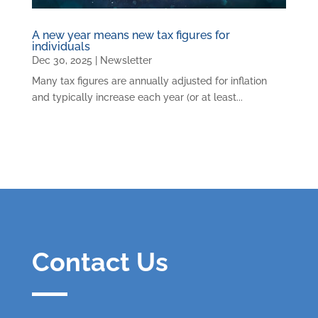
A new year means new tax figures for
individuals
Dec 30, 2025
|
Newsletter
Many tax figures are annually adjusted for inflation
and typically increase each year (or at least...
Contact Us