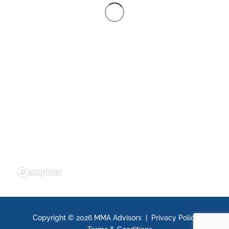
Copyright ©
2026 MMA Advisors |
Privacy Policy
|