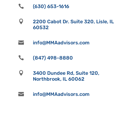

(630) 653-1616

2200 Cabot Dr. Suite 320, Lisle, IL
60532

info@MMAadvisors.com

(847) 498-8880

3400 Dundee Rd, Suite 120,
Northbrook, IL 60062

info@MMAadvisors.com