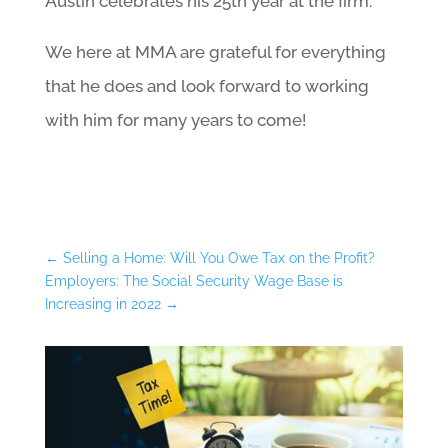
Austin celebrates his 25th year at the firm.
We here at MMA are grateful for everything
that he does and look forward to working
with him for many years to come!
←
Selling a Home: Will You Owe Tax on the Profit?
Employers: The Social Security Wage Base is
Increasing in 2022
→