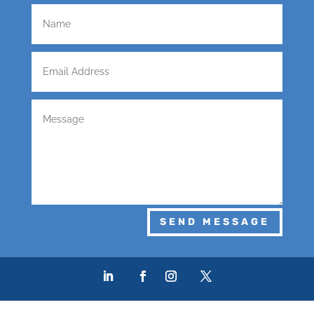
SEND MESSAGE