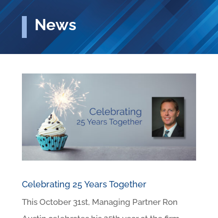
News
Celebrating 25 Years Together
This October 31st, Managing Partner Ron