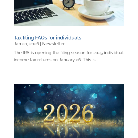
Tax filing FAQs for individuals
Jan 20, 2026
|
Newsletter
The IRS is opening the filing season for 2025 individual
income tax returns on January 26. This is...