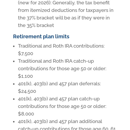
(new for 2026): Generally, the tax benefit
from itemized deductions for taxpayers in
the 37% bracket will be as if they were in
the 35% bracket
Retirement plan limits
Traditional and Roth IRA contributions:
$7,500
Traditional and Roth IRA catch-up
contributions for those age 50 or older:
$1,100
401(k), 403(b) and 457 plan deferrals:
$24,500
401(k), 403(b) and 457 plan catch-up
contributions for those age 50 or older:
$8,000
401(k), 403(b) and 457 plan additional
catch-up contributions for those age 60, 61,