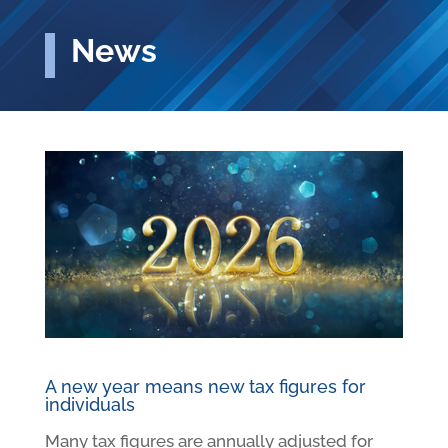
News
A new year means new tax figures for
individuals
Many tax figures are annually adjusted for