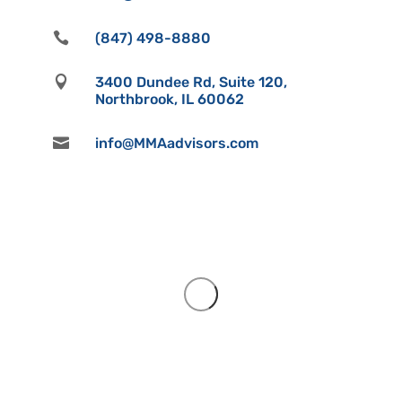

(847) 498-8880

3400 Dundee Rd, Suite 120,
Northbrook, IL 60062

info@MMAadvisors.com