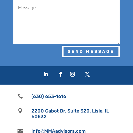
SEND MESSAGE

(630) 653-1616

2200 Cabot Dr. Suite 320, Lisle, IL
60532

info@MMAadvisors.com