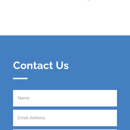
Contact Us