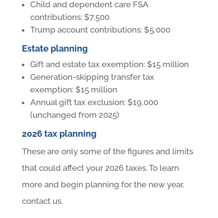
Child and dependent care FSA
contributions: $7,500
Trump account contributions: $5,000
Estate planning
Gift and estate tax exemption: $15 million
Generation-skipping transfer tax
exemption: $15 million
Annual gift tax exclusion: $19,000
(unchanged from 2025)
2026 tax planning
These are only some of the figures and limits
that could affect your 2026 taxes. To learn
more and begin planning for the new year,
contact us.