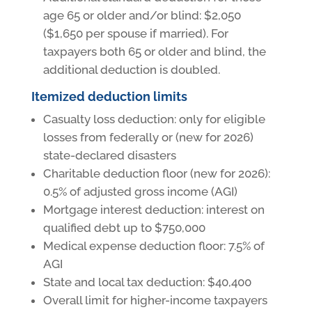
age 65 or older and/or blind: $2,050
($1,650 per spouse if married). For
taxpayers both 65 or older and blind, the
additional deduction is doubled.
Itemized deduction limits
Casualty loss deduction: only for eligible
losses from federally or (new for 2026)
state-declared disasters
Charitable deduction floor (new for 2026):
0.5% of adjusted gross income (AGI)
Mortgage interest deduction: interest on
qualified debt up to $750,000
Medical expense deduction floor: 7.5% of
AGI
State and local tax deduction: $40,400
Overall limit for higher-income taxpayers