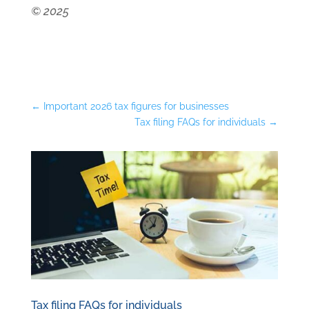
© 2025
←
Important 2026 tax figures for businesses
Tax filing FAQs for individuals
→
Tax filing FAQs for individuals