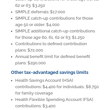
62 or 63: $3,250
SIMPLE deferrals: $17,000
SIMPLE catch-up contributions for those
age 50 or older: $4,000
SIMPLE additional catch-up contributions
for those age 60, 61, 62 or 63: $1,250
Contributions to defined contribution
plans: $72,000
Annual benefit limit for defined benefit
plans: $290,000
Other tax-advantaged savings limits
Health Savings Account (HSA)
contributions: $4,400 for individuals, $8,750
for family coverage
Health Flexible Spending Account (FSA)
contributions: $3,400