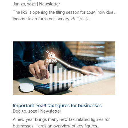
Jan 20, 2026
|
Newsletter
The IRS is opening the filing season for 2025 individual
income tax returns on January 26. This is...
Important 2026 tax figures for businesses
Dec 30, 2025
|
Newsletter
A new year brings many new tax-related figures for
businesses. Here’s an overview of key figures...