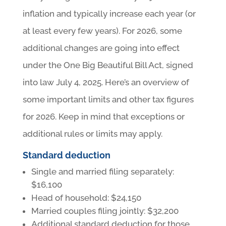
inflation and typically increase each year (or
at least every few years). For 2026, some
additional changes are going into effect
under the One Big Beautiful Bill Act, signed
into law July 4, 2025. Here’s an overview of
some important limits and other tax figures
for 2026. Keep in mind that exceptions or
additional rules or limits may apply.
Standard deduction
Single and married filing separately:
$16,100
Head of household: $24,150
Married couples filing jointly: $32,200
Additional standard deduction for those