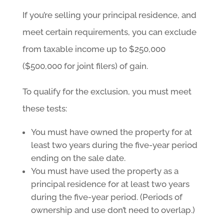
If you’re selling your principal residence, and
meet certain requirements, you can exclude
from taxable income up to $250,000
($500,000 for joint filers) of gain.
To qualify for the exclusion, you must meet
these tests:
You must have owned the property for at
least two years during the five-year period
ending on the sale date.
You must have used the property as a
principal residence for at least two years
during the five-year period. (Periods of
ownership and use don’t need to overlap.)