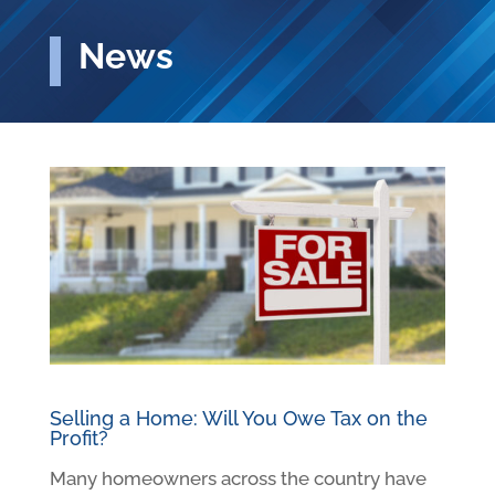
News
Selling a Home: Will You Owe Tax on the
Profit?
Many homeowners across the country have