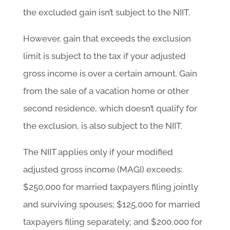
the excluded gain isn’t subject to the NIIT.
However, gain that exceeds the exclusion
limit is subject to the tax if your adjusted
gross income is over a certain amount. Gain
from the sale of a vacation home or other
second residence, which doesn’t qualify for
the exclusion, is also subject to the NIIT.
The NIIT applies only if your modified
adjusted gross income (MAGI) exceeds:
$250,000 for married taxpayers filing jointly
and surviving spouses; $125,000 for married
taxpayers filing separately; and $200,000 for