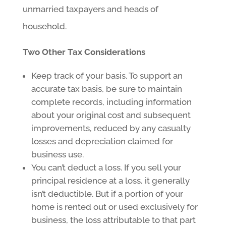
unmarried taxpayers and heads of
household.
Two Other Tax Considerations
Keep track of your basis. To support an
accurate tax basis, be sure to maintain
complete records, including information
about your original cost and subsequent
improvements, reduced by any casualty
losses and depreciation claimed for
business use.
You can’t deduct a loss. If you sell your
principal residence at a loss, it generally
isn’t deductible. But if a portion of your
home is rented out or used exclusively for
business, the loss attributable to that part