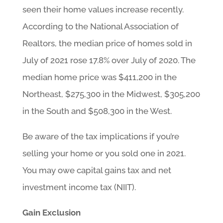
seen their home values increase recently.
According to the National Association of
Realtors, the median price of homes sold in
July of 2021 rose 17.8% over July of 2020. The
median home price was $411,200 in the
Northeast, $275,300 in the Midwest, $305,200
in the South and $508,300 in the West.
Be aware of the tax implications if you’re
selling your home or you sold one in 2021.
You may owe capital gains tax and net
investment income tax (NIIT).
Gain Exclusion