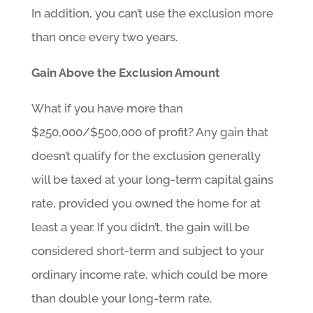
In addition, you can’t use the exclusion more
than once every two years.
Gain Above the Exclusion Amount
What if you have more than
$250,000/$500,000 of profit? Any gain that
doesn’t qualify for the exclusion generally
will be taxed at your long-term capital gains
rate, provided you owned the home for at
least a year. If you didn’t, the gain will be
considered short-term and subject to your
ordinary income rate, which could be more
than double your long-term rate.