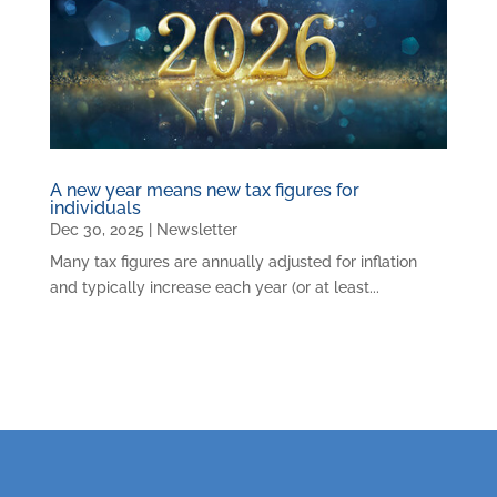
A new year means new tax figures for
individuals
Dec 30, 2025
|
Newsletter
Many tax figures are annually adjusted for inflation
and typically increase each year (or at least...