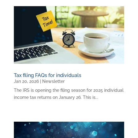
Tax filing FAQs for individuals
Jan 20, 2026
|
Newsletter
The IRS is opening the filing season for 2025 individual
income tax returns on January 26. This is...