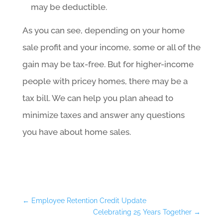
may be deductible.
As you can see, depending on your home
sale profit and your income, some or all of the
gain may be tax-free. But for higher-income
people with pricey homes, there may be a
tax bill. We can help you plan ahead to
minimize taxes and answer any questions
you have about home sales.
←
Employee Retention Credit Update
Celebrating 25 Years Together
→