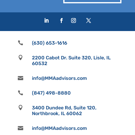

(630) 653-1616

2200 Cabot Dr. Suite 320, Lisle, IL
60532

info@MMAadvisors.com

(847) 498-8880

3400 Dundee Rd, Suite 120,
Northbrook, IL 60062

info@MMAadvisors.com