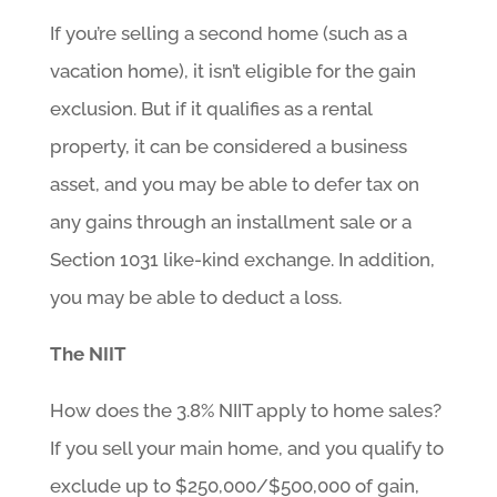
If you’re selling a second home (such as a
vacation home), it isn’t eligible for the gain
exclusion. But if it qualifies as a rental
property, it can be considered a business
asset, and you may be able to defer tax on
any gains through an installment sale or a
Section 1031 like-kind exchange. In addition,
you may be able to deduct a loss.
The NIIT
How does the 3.8% NIIT apply to home sales?
If you sell your main home, and you qualify to
exclude up to $250,000/$500,000 of gain,