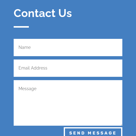
Contact Us
SEND MESSAGE