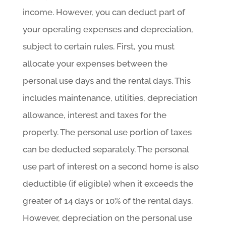
income. However, you can deduct part of
your operating expenses and depreciation,
subject to certain rules. First, you must
allocate your expenses between the
personal use days and the rental days. This
includes maintenance, utilities, depreciation
allowance, interest and taxes for the
property. The personal use portion of taxes
can be deducted separately. The personal
use part of interest on a second home is also
deductible (if eligible) when it exceeds the
greater of 14 days or 10% of the rental days.
However, depreciation on the personal use