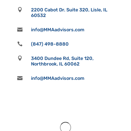

2200 Cabot Dr. Suite 320, Lisle, IL
60532

info@MMAadvisors.com

(847) 498-8880

3400 Dundee Rd, Suite 120,
Northbrook, IL 60062

info@MMAadvisors.com