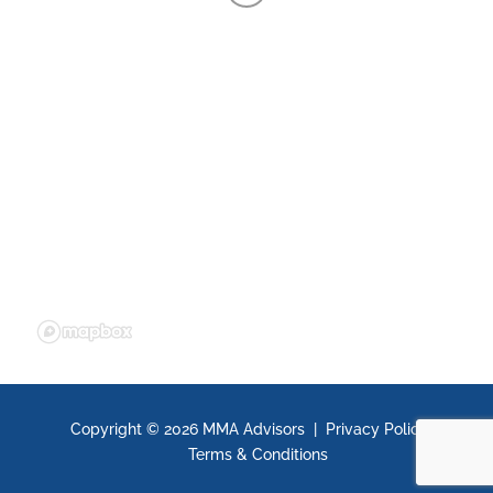
Copyright ©
2026 MMA Advisors |
Privacy Policy
|
Terms & Conditions