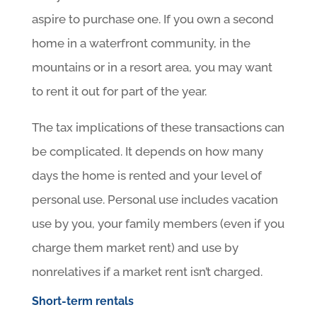
aspire to purchase one. If you own a second
home in a waterfront community, in the
mountains or in a resort area, you may want
to rent it out for part of the year.
The tax implications of these transactions can
be complicated. It depends on how many
days the home is rented and your level of
personal use. Personal use includes vacation
use by you, your family members (even if you
charge them market rent) and use by
nonrelatives if a market rent isn’t charged.
Short-term rentals