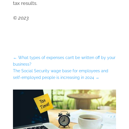
tax results.
© 2023
←
What types of expenses can’t be written off by your
business?
The Social Security wage base for employees and
self-employed people is increasing in 2024
→