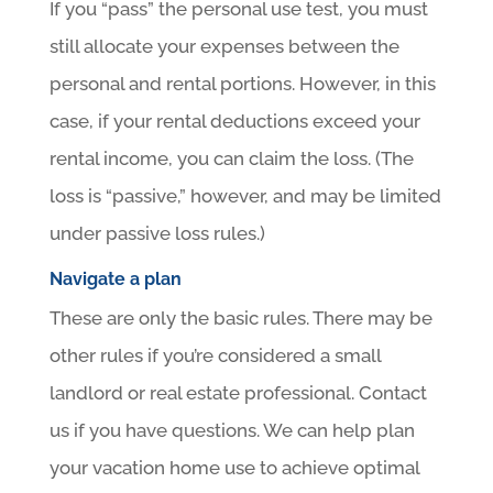
If you “pass” the personal use test, you must
still allocate your expenses between the
personal and rental portions. However, in this
case, if your rental deductions exceed your
rental income, you can claim the loss. (The
loss is “passive,” however, and may be limited
under passive loss rules.)
Navigate a plan
These are only the basic rules. There may be
other rules if you’re considered a small
landlord or real estate professional. Contact
us if you have questions. We can help plan
your vacation home use to achieve optimal