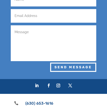
SEND MESSAGE

(630) 653-1616