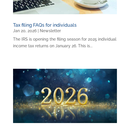
Tax filing FAQs for individuals
Jan 20, 2026
|
Newsletter
The IRS is opening the filing season for 2025 individual
income tax returns on January 26. This is...