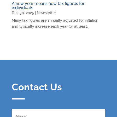
A new year means new tax figures for
individuals
Dec 30, 2025
|
Newsletter
Many tax figures are annually adjusted for inflation
and typically increase each year (or at least...
Contact Us