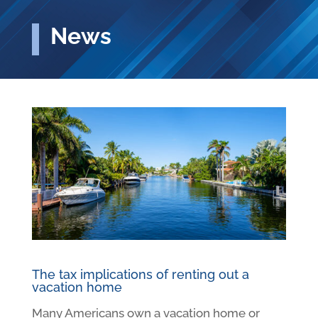
News
The tax implications of renting out a
vacation home
Many Americans own a vacation home or