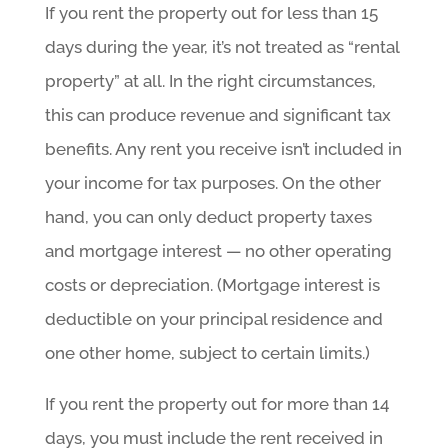
If you rent the property out for less than 15
days during the year, it’s not treated as “rental
property” at all. In the right circumstances,
this can produce revenue and significant tax
benefits. Any rent you receive isn’t included in
your income for tax purposes. On the other
hand, you can only deduct property taxes
and mortgage interest — no other operating
costs or depreciation. (Mortgage interest is
deductible on your principal residence and
one other home, subject to certain limits.)
If you rent the property out for more than 14
days, you must include the rent received in