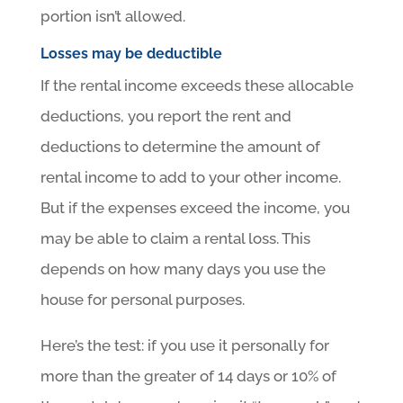
portion isn’t allowed.
Losses may be deductible
If the rental income exceeds these allocable
deductions, you report the rent and
deductions to determine the amount of
rental income to add to your other income.
But if the expenses exceed the income, you
may be able to claim a rental loss. This
depends on how many days you use the
house for personal purposes.
Here’s the test: if you use it personally for
more than the greater of 14 days or 10% of