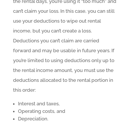
the rental days, you’re using it “too much” and
can’t claim your loss. In this case, you can still
use your deductions to wipe out rental
income, but you can’t create a loss.
Deductions you can’t claim are carried
forward and may be usable in future years. If
you’re limited to using deductions only up to
the rental income amount, you must use the
deductions allocated to the rental portion in
this order:
Interest and taxes,
Operating costs, and
Depreciation.