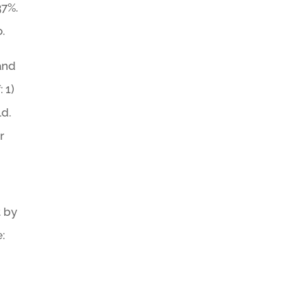
37%.
.
 and
 1)
ld.
r
t by
: