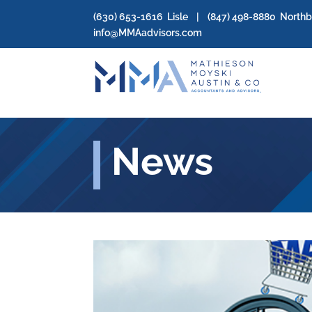
(630) 653-1616
Lisle | (
847) 498-8880
North
info@MMAadvisors.com
News