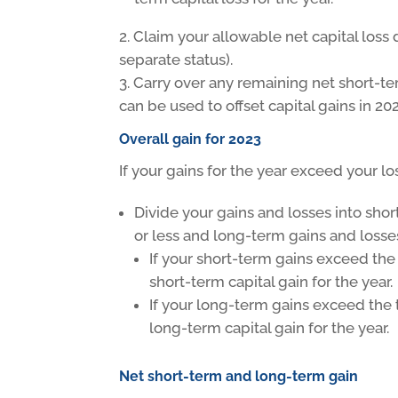
Claim your allowable net capital loss 
separate status).
Carry over any remaining net short-ter
can be used to offset capital gains in 2
Overall gain for 2023
If your gains for the year exceed your los
Divide your gains and losses into sho
or less and long-term gains and losse
If your short-term gains exceed the 
short-term capital gain for the year.
If your long-term gains exceed the 
long-term capital gain for the year.
Net short-term and long-term gain