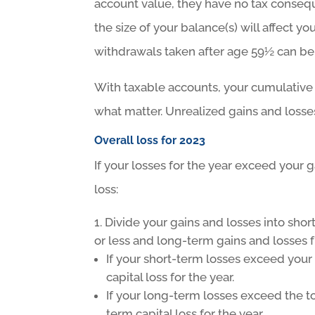
account value, they have no tax conseque
the size of your balance(s) will affect yo
withdrawals taken after age 59½ can be
With taxable accounts, your cumulative
what matter. Unrealized gains and losses 
Overall loss for 2023
If your losses for the year exceed your 
loss:
Divide your gains and losses into sho
or less and long-term gains and losses 
If your short-term losses exceed your
capital loss for the year.
If your long-term losses exceed the to
term capital loss for the year.