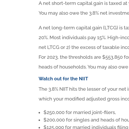
A net short-term capital gain is taxed a
You may also owe the 3.8% net investmen
A net long-term capital gain (LTCG) is ta
20%. Most individuals pay 15%. High-inc
net LTCG or 2) the excess of taxable in
For 2023, the thresholds are $553,850 for
heads of households. You may also owe t
Watch out for the NIIT
The 3.8% NIIT hits the lesser of your ne
which your modified adjusted gross inc
$250,000 for married joint-filers,
$200,000 for singles and heads of ho
$125,000 for married individuals filing