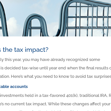
 the tax impact?
dly this year, you may have already recognized some
 is decided tax-wise until year end when the final results 
uation. Here’s what you need to know to avoid tax surprises
xable accounts
 investments held in a tax-favored 401(k), traditional IRA, 
’s no current tax impact. While these changes affect your