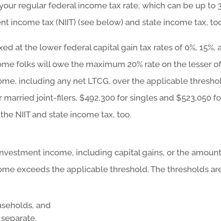
t your regular federal income tax rate, which can be up to 
t income tax (NIIT) (see below) and state income tax, too
xed at the lower federal capital gain tax rates of 0%, 15%,
ome folks will owe the maximum 20% rate on the lesser of:
come, including any net LTCG, over the applicable thresho
 married joint-filers, $492,300 for singles and $523,050 fo
he NIIT and state income tax, too.
t investment income, including capital gains, or the amoun
ome exceeds the applicable threshold. The thresholds are
useholds, and
 separate.