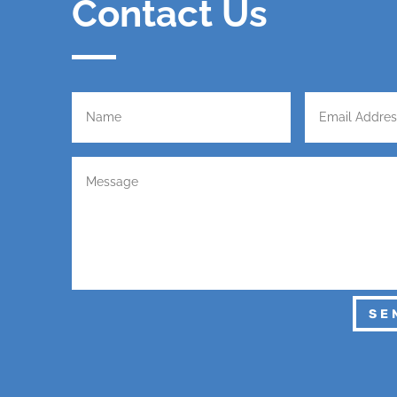
Contact Us
SE