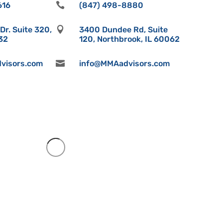
616

(847) 498-8880
r. Suite 320,

3400 Dundee Rd, Suite
532
120, Northbrook, IL 60062
visors.com

info@MMAadvisors.com