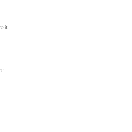
e it
ar