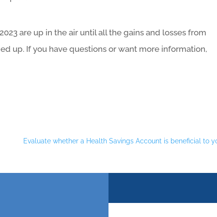
 2023 are up in the air until all the gains and losses from
ied up. If you have questions or want more information,
Evaluate whether a Health Savings Account is beneficial to y