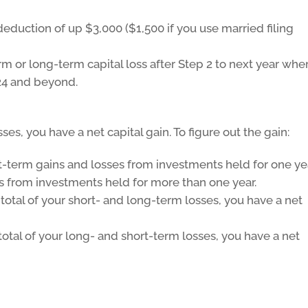
deduction of up $3,000 ($1,500 if you use married filing
m or long-term capital loss after Step 2 to next year wher
024 and beyond.
ses, you have a net capital gain. To figure out the gain:
rt-term gains and losses from investments held for one ye
s from investments held for more than one year.
total of your short- and long-term losses, you have a net
total of your long- and short-term losses, you have a net