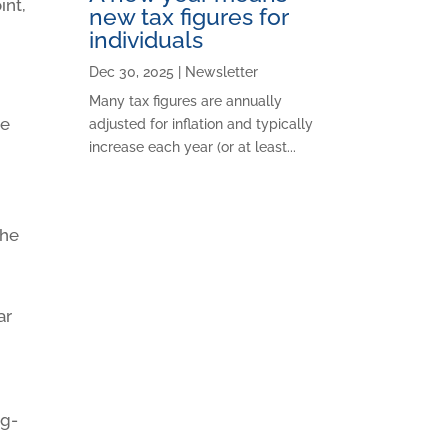
int,
new tax figures for
individuals
Dec 30, 2025
|
Newsletter
Many tax figures are annually
re
adjusted for inflation and typically
increase each year (or at least...
the
ar
ng-