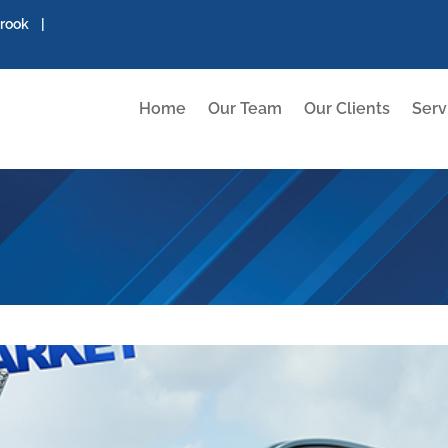
brook |
Home
Our Team
Our Clients
Serv