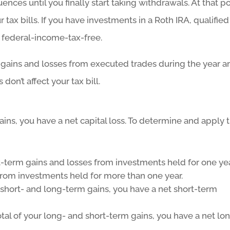
nces until you finally start taking withdrawals. At that po
ur tax bills. If you have investments in a Roth IRA, qualified
 federal-income-tax-free.
 gains and losses from executed trades during the year a
don’t affect your tax bill.
gains, you have a net capital loss. To determine and apply 
rt-term gains and losses from investments held for one ye
from investments held for more than one year.
 short- and long-term gains, you have a net short-term
tal of your long- and short-term gains, you have a net lo