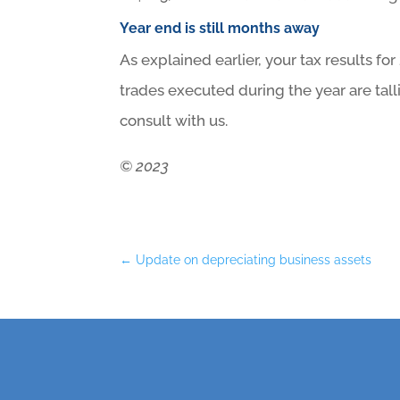
Year end is still months away
As explained earlier, your tax results for
trades executed during the year are tall
consult with us.
© 2023
←
Update on depreciating business assets