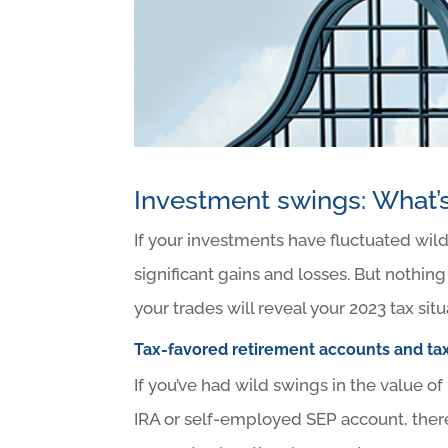
Investment swings: What’s
If your investments have fluctuated wil
significant gains and losses. But nothing
your trades will reveal your 2023 tax sit
Tax-favored retirement accounts and ta
If you’ve had wild swings in the value of
IRA or self-employed SEP account, there