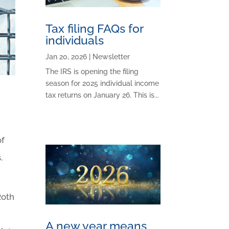
Tax filing FAQs for
individuals
Jan 20, 2026
|
Newsletter
The IRS is opening the filing
season for 2025 individual income
tax returns on January 26. This is...
of
.
Roth
A new year means