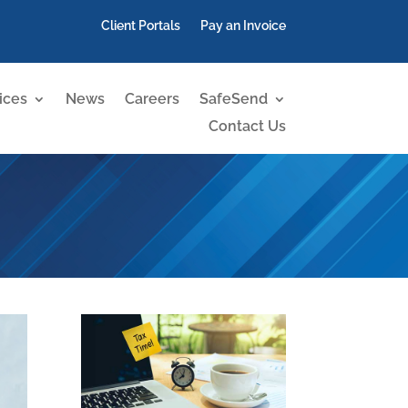
Client Portals
Pay an Invoice
ices
News
Careers
SafeSend
Contact Us