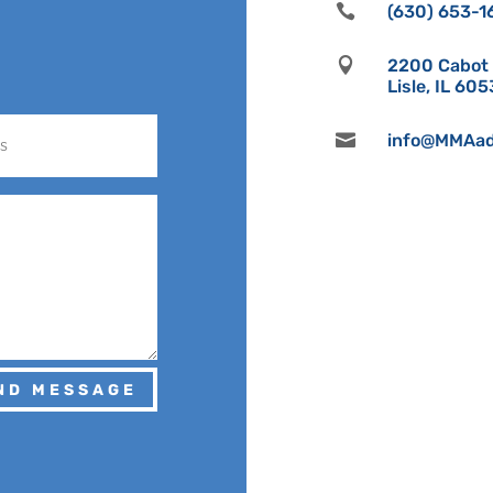

(630) 653-1

2200 Cabot D
Lisle, IL 60

info@MMAad
ND MESSAGE