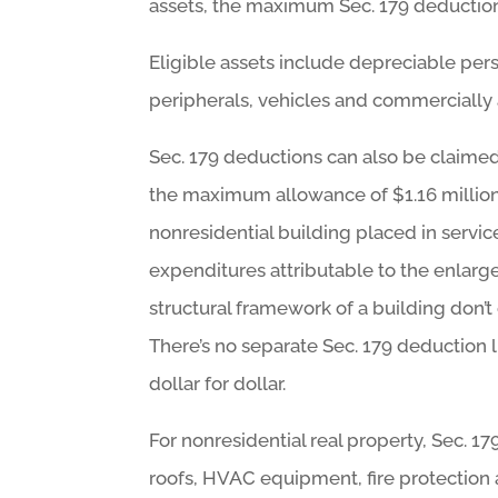
assets, the maximum Sec. 179 deduction
Eligible assets include depreciable pe
peripherals, vehicles and commercially 
Sec. 179 deductions can also be claimed
the maximum allowance of $1.16 million.
nonresidential building placed in servic
expenditures attributable to the enlargem
structural framework of a building don’
There’s no separate Sec. 179 deduction
dollar for dollar.
For nonresidential real property, Sec. 1
roofs, HVAC equipment, fire protection 