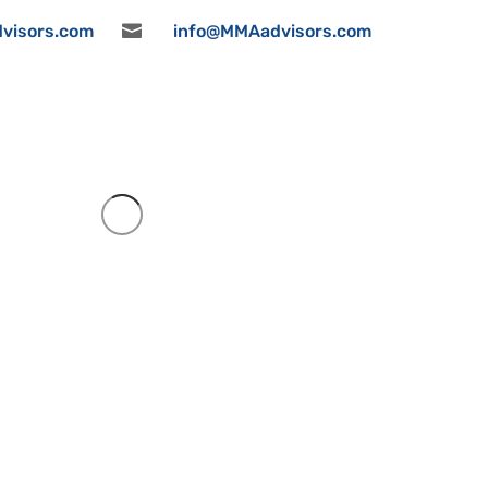
visors.com

info@MMAadvisors.com