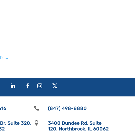
t?
→
616

(847) 498-8880
r. Suite 320,

3400 Dundee Rd, Suite
532
120, Northbrook, IL 60062