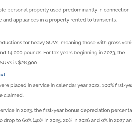
iable personal property used predominantly in connection
e and appliances in a property rented to transients.
9 deductions for heavy SUVs, meaning those with gross vehi
d 14,000 pounds. For tax years beginning in 2023, the
SUVs is $28,900.
cut
ere placed in service in calendar year 2022, 100% first-ye
e claimed.
service in 2023, the first-year bonus depreciation percent
to drop to 60% (40% in 2025, 20% in 2026 and 0% in 2027 a