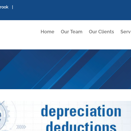
brook |
Home
Our Team
Our Clients
Serv