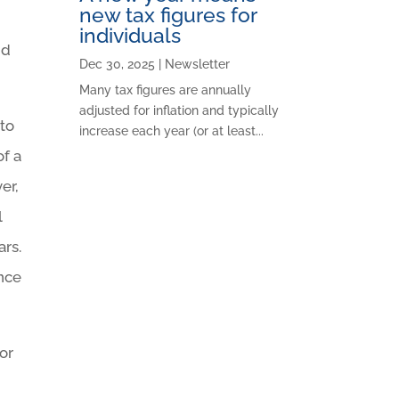
new tax figures for
individuals
nd
Dec 30, 2025
|
Newsletter
Many tax figures are annually
adjusted for inflation and typically
 to
increase each year (or at least...
of a
er,
l
ars.
ance
for