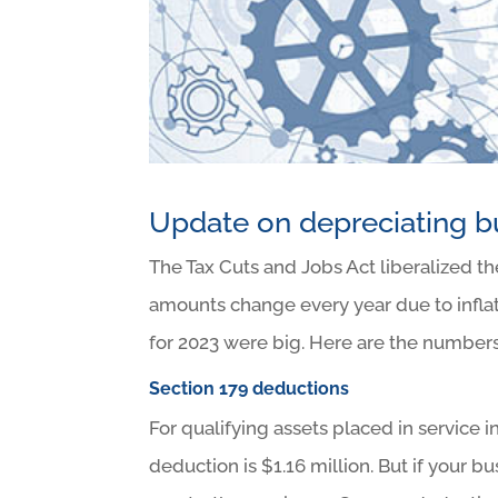
Update on depreciating b
The Tax Cuts and Jobs Act liberalized th
amounts change every year due to inflat
for 2023 were big. Here are the number
Section 179 deductions
For qualifying assets placed in service 
deduction is $1.16 million. But if your b