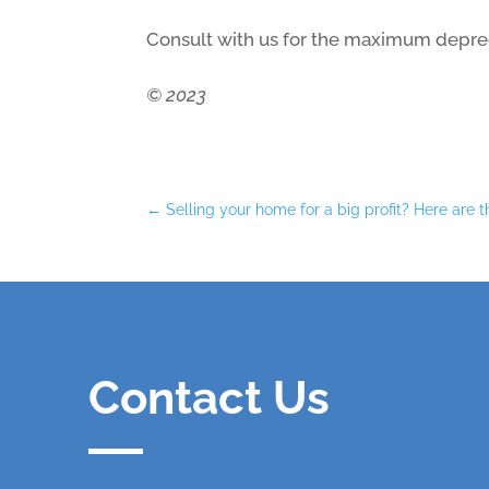
Consult with us for the maximum depreci
© 2023
←
Selling your home for a big profit? Here are t
Contact Us