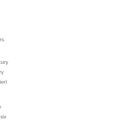
rs.
xury
vy
ier)
e
six