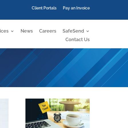
Client Portals
Pay an Invoice
ices
News
Careers
SafeSend
Contact Us