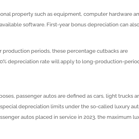
rsonal property such as equipment, computer hardware a
available software. First-year bonus depreciation can als
er production periods, these percentage cutbacks are
0% depreciation rate will apply to long-production-perio
poses, passenger autos are defined as cars, light trucks a
 special depreciation limits under the so-called luxury au
assenger autos placed in service in 2023, the maximum lu