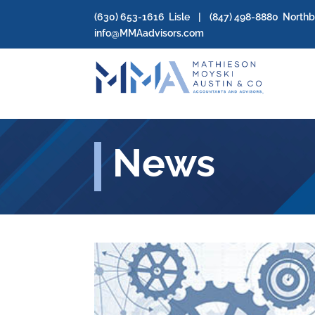
(630) 653-1616
Lisle | (
847) 498-8880
North
info@MMAadvisors.com
News