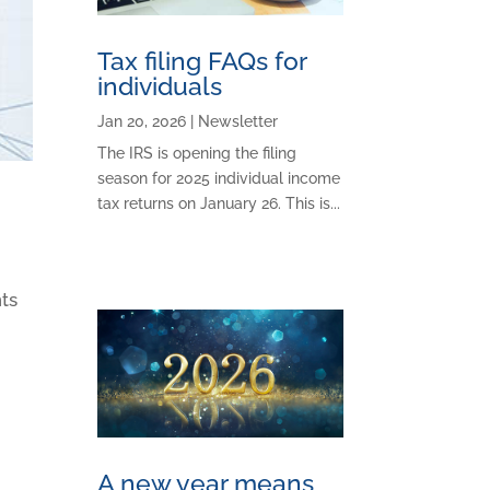
Tax filing FAQs for
individuals
Jan 20, 2026
|
Newsletter
The IRS is opening the filing
season for 2025 individual income
tax returns on January 26. This is...
nts
A new year means