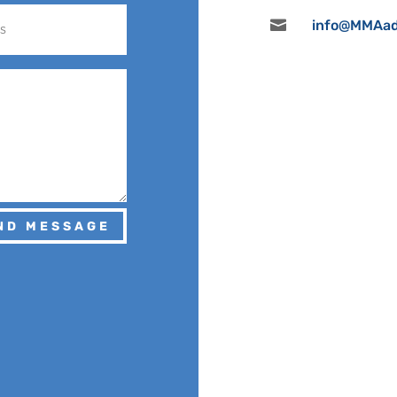

info@MMAad
ND MESSAGE