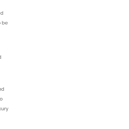
nd
o be
d
nd
to
xury