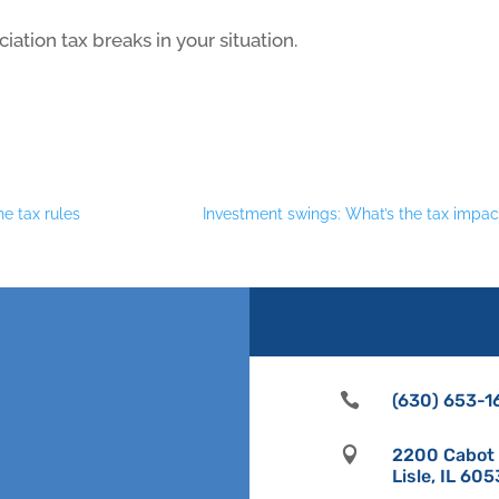
ation tax breaks in your situation.
he tax rules
Investment swings: What’s the tax impac

(630) 653-1

2200 Cabot D
Lisle, IL 60