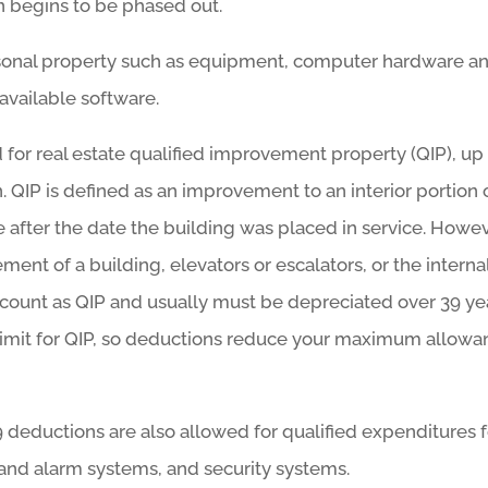
 begins to be phased out.
rsonal property such as equipment, computer hardware a
available software.
 for real estate qualified improvement property (QIP), up
 QIP is defined as an improvement to an interior portion 
e after the date the building was placed in service. Howev
ent of a building, elevators or escalators, or the interna
t count as QIP and usually must be depreciated over 39 ye
 limit for QIP, so deductions reduce your maximum allow
79 deductions are also allowed for qualified expenditures 
and alarm systems, and security systems.