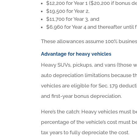
$12,200 for Year 1 ($20,200 if bonus d
$19,500 for Year 2,
$11,700 for Year 3, and
$6,960 for Year 4 and thereafter until 
These allowances assume 100% business us
Advantage for heavy vehicles
Heavy SUVs, pickups, and vans (those 
auto depreciation limitations because t
vehicles are eligible for Sec. 179 deduct
and first-year bonus depreciation.
Here’s the catch: Heavy vehicles must b
percentage of the vehicle’s cost must be
tax years to fully depreciate the cost.