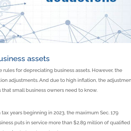
usiness assets
e rules for depreciating business assets. However, the
ion adjustments. And due to high inflation, the adjustme
s that small business owners need to know.
in tax years beginning in 2023, the maximum Sec. 179
usiness puts in service more than $2.89 million of qualified