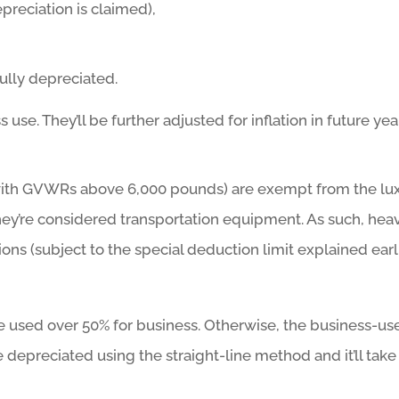
epreciation is claimed),
fully depreciated.
e. They’ll be further adjusted for inflation in future yea
with GVWRs above 6,000 pounds) are exempt from the lu
hey’re considered transportation equipment. As such, hea
ions (subject to the special deduction limit explained earl
e used over 50% for business. Otherwise, the business-us
 depreciated using the straight-line method and it’ll take 