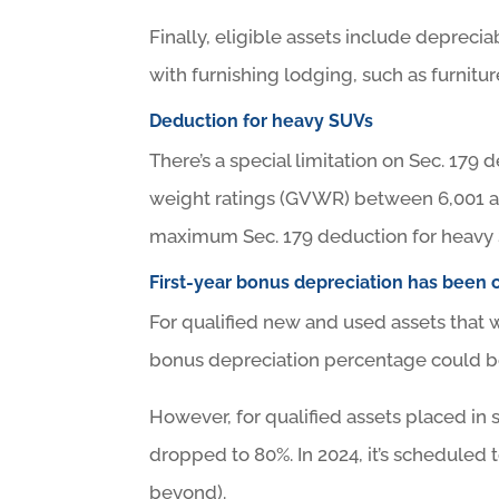
Finally, eligible assets include deprec
with furnishing lodging, such as furnitur
Deduction for heavy SUVs
There’s a special limitation on Sec. 17
weight ratings (GVWR) between 6,001 an
maximum Sec. 179 deduction for heavy 
First-year bonus depreciation has been 
For qualified new and used assets that w
bonus depreciation percentage could b
However, for qualified assets placed in 
dropped to 80%. In 2024, it’s scheduled 
beyond).