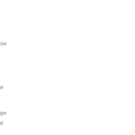
cle
ar
age
nd