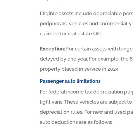
Eligible assets include depreciable pe
peripherals, vehicles and commercially 
claimed for real estate QIP.
Exception:
For certain assets with long
delayed by one year. For example, the 8
property placed in service in 2024.
Passenger auto limitations
For federal income tax depreciation pur
light vans. These vehicles are subject to
depreciation rules. For new and used p
auto deductions are as follows: