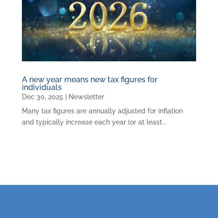
A new year means new tax figures for
individuals
Dec 30, 2025
|
Newsletter
Many tax figures are annually adjusted for inflation
and typically increase each year (or at least...