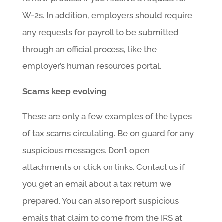
W-2s. In addition, employers should require
any requests for payroll to be submitted
through an official process, like the
employer’s human resources portal.
Scams keep evolving
These are only a few examples of the types
of tax scams circulating. Be on guard for any
suspicious messages. Don’t open
attachments or click on links. Contact us if
you get an email about a tax return we
prepared. You can also report suspicious
emails that claim to come from the IRS at