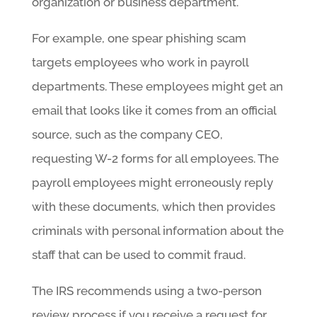
organization or business department.
For example, one spear phishing scam
targets employees who work in payroll
departments. These employees might get an
email that looks like it comes from an official
source, such as the company CEO,
requesting W-2 forms for all employees. The
payroll employees might erroneously reply
with these documents, which then provides
criminals with personal information about the
staff that can be used to commit fraud.
The IRS recommends using a two-person
review process if you receive a request for