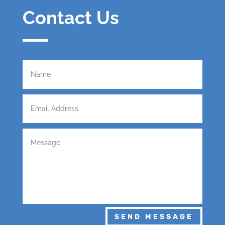
Contact Us
SEND MESSAGE