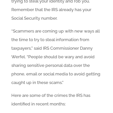
trying to steal your identity and rob you.
Remember that the IRS already has your
Social Security number.
“Scammers are coming up with new ways all
the time to try to steal information from
taxpayers,” said IRS Commissioner Danny
Werfel. “People should be wary and avoid
sharing sensitive personal data over the
phone, email or social media to avoid getting
caught up in these scams.”
Here are some of the crimes the IRS has
identified in recent months: