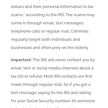
dollars and their personal information to tax
scams,” according to the IRS. The scams may
come in through email, text messages,
telephone calls or regular mail. Criminals
regularly target both individuals and
businesses and often prey on the elderly.
Important:
The IRS will never contact you by
email, text or social media channels about a
tax bill or refund. Most IRS contacts are first
made through regular mail. So if you get a
text message saying it’s the IRS and asking
for your Social Security number, it’s someone