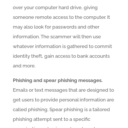
over your computer hard drive, giving
someone remote access to the computer. It
may also look for passwords and other
information. The scammer will then use
whatever information is gathered to commit
identity theft, gain access to bank accounts
and more.
Phishing and spear phishing messages.
Emails or text messages that are designed to
get users to provide personal information are
called phishing. Spear phishing is a tailored
phishing attempt sent to a specific