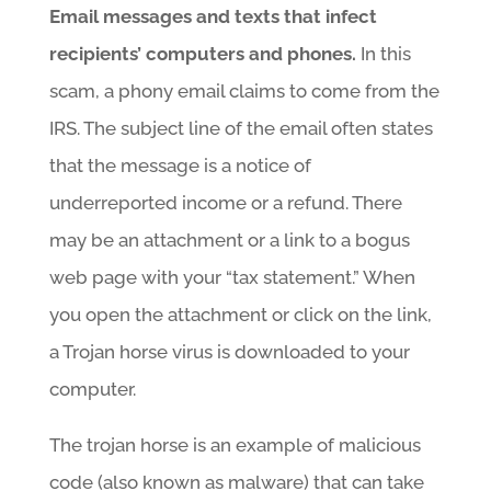
Email messages and texts that infect
recipients’ computers and phones.
In this
scam, a phony email claims to come from the
IRS. The subject line of the email often states
that the message is a notice of
underreported income or a refund. There
may be an attachment or a link to a bogus
web page with your “tax statement.” When
you open the attachment or click on the link,
a Trojan horse virus is downloaded to your
computer.
The trojan horse is an example of malicious
code (also known as malware) that can take