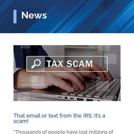
News
That email or text from the IRS: It’s a
scam!
“Thousands of people have lost millions of