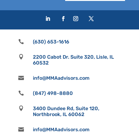

(630) 653-1616

2200 Cabot Dr. Suite 320, Lisle, IL
60532

info@MMAadvisors.com

(847) 498-8880

3400 Dundee Rd, Suite 120,
Northbrook, IL 60062

info@MMAadvisors.com