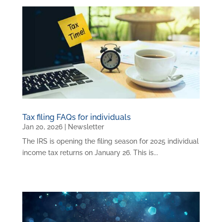
Tax filing FAQs for individuals
Jan 20, 2026
|
Newsletter
The IRS is opening the filing season for 2025 individual
income tax returns on January 26. This is...