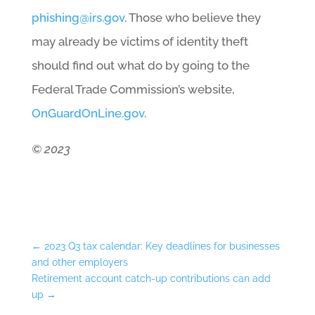
phishing@irs.gov
. Those who believe they
may already be victims of identity theft
should find out what do by going to the
Federal Trade Commission’s website,
OnGuardOnLine.gov
.
© 2023
←
2023 Q3 tax calendar: Key deadlines for businesses
and other employers
Retirement account catch-up contributions can add
up
→