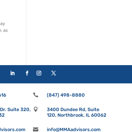
way
e, as
616

(847) 498-8880
r. Suite 320,

3400 Dundee Rd, Suite
532
120, Northbrook, IL 60062
visors.com

info@MMAadvisors.com