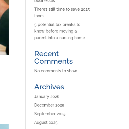
businesses
There’s still time to save 2025
taxes
5 potential tax breaks to
know before moving a
parent into a nursing home
Recent
Comments
No comments to show.
Archives
t
January 2026
December 2025
September 2025
August 2025