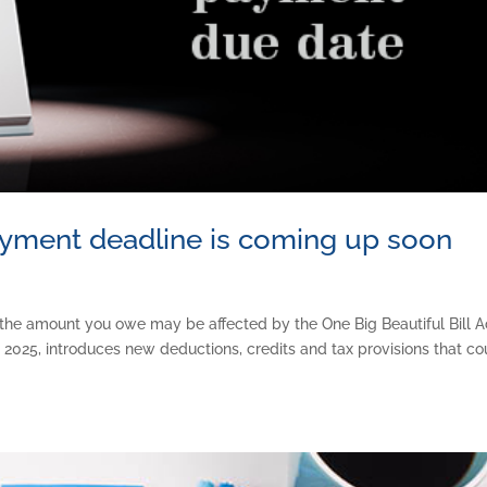
ayment deadline is coming up soon
the amount you owe may be affected by the One Big Beautiful Bill A
2025, introduces new deductions, credits and tax provisions that co