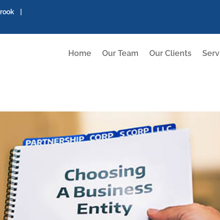
brook |
Home
Our Team
Our Clients
Serv