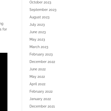
October 2023
September 2023
August 2023
ing
July 2023
s for
June 2023
May 2023
March 2023
February 2023
December 2022
June 2022
May 2022
April 2022
February 2022
January 2022
December 2021