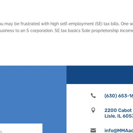
ou may be frustrated with high self-employment (SE) tax bills. One 
 business to an S corporation. SE tax basics Sole proprietorship incom

(630) 653-1

2200 Cabot D
Lisle, IL 60

info@MMAad