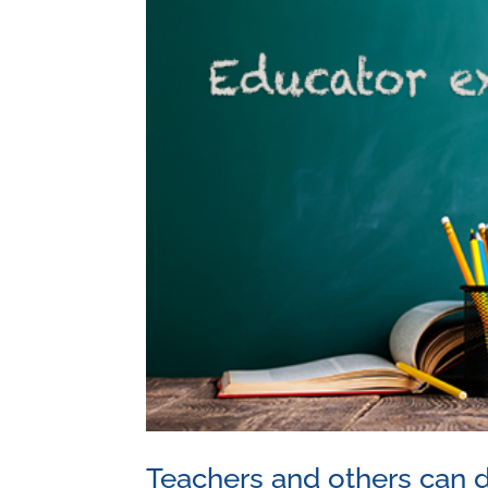
Teachers and others can d