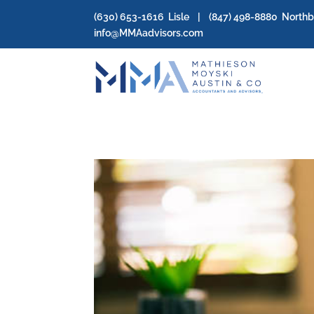
(630) 653-1616
Lisle | (
847) 498-8880
North
info@MMAadvisors.com