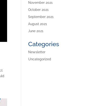
November 2021
October 2021
September 2021
August 2021
June 2021
Categories
Newsletter
Uncategorized
ct
uld