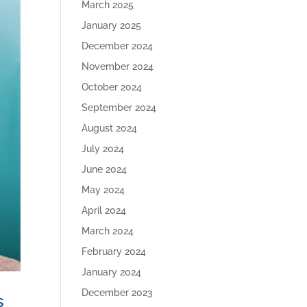
March 2025
January 2025
December 2024
November 2024
October 2024
September 2024
August 2024
July 2024
June 2024
May 2024
April 2024
March 2024
February 2024
January 2024
December 2023
s