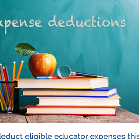
educt eligible educator expenses thi