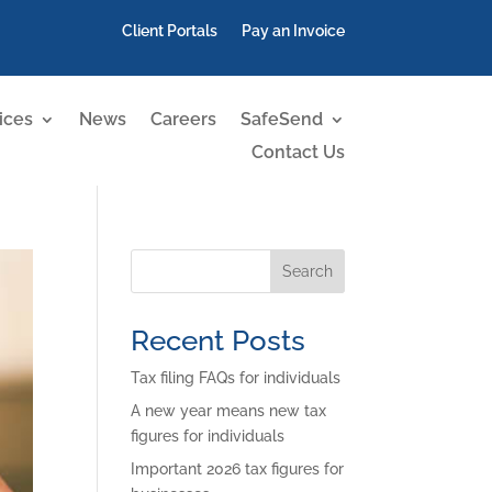
Client Portals
Pay an Invoice
ices
News
Careers
SafeSend
Contact Us
Search
Recent Posts
Tax filing FAQs for individuals
A new year means new tax
figures for individuals
Important 2026 tax figures for