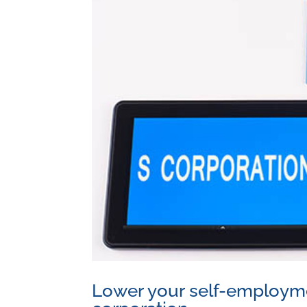
Lower your self-employmen