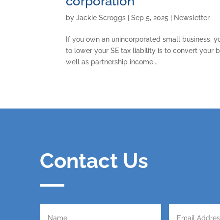
corporation
by
Jackie Scroggs
|
Sep 5, 2025
|
Newsletter
If you own an unincorporated small business, y
to lower your SE tax liability is to convert your
well as partnership income...
Contact Us