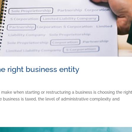
e right business entity
 make when starting or restructuring a business is choosing the righ
e business is taxed, the level of administrative complexity and