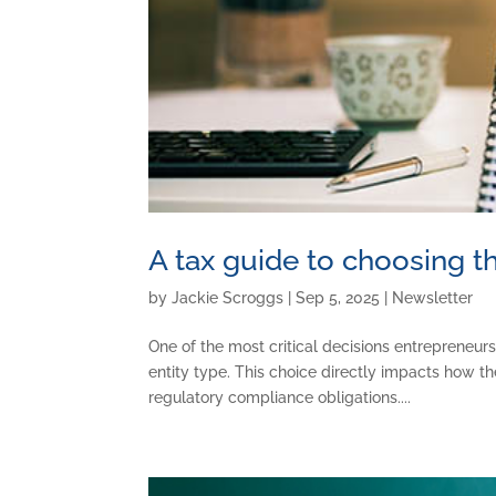
A tax guide to choosing th
by
Jackie Scroggs
|
Sep 5, 2025
|
Newsletter
One of the most critical decisions entrepreneurs
entity type. This choice directly impacts how th
regulatory compliance obligations....