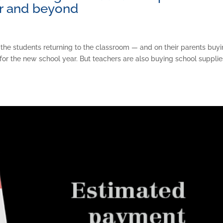
ar and beyond
 the students returning to the classroom — and on their parents buy
for the new school year. But teachers are also buying school supplie