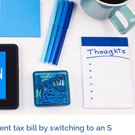
t tax bill by switching to an S