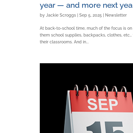
year — and more next ye
by
Jackie Scroggs
|
Sep 5, 2025
|
Newsletter
At back-to-school time, much of the focus is on
them school supplies, backpacks, clothes, etc., 
their classrooms. And in...