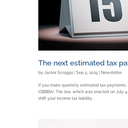
The next estimated tax p
by
Jackie Scroggs
|
Sep 5, 2025
|
Newsletter
If you make quarterly estimated tax payments, 
(OBBBA). The law, which was enacted on July 4, 
shift your income tax liability...