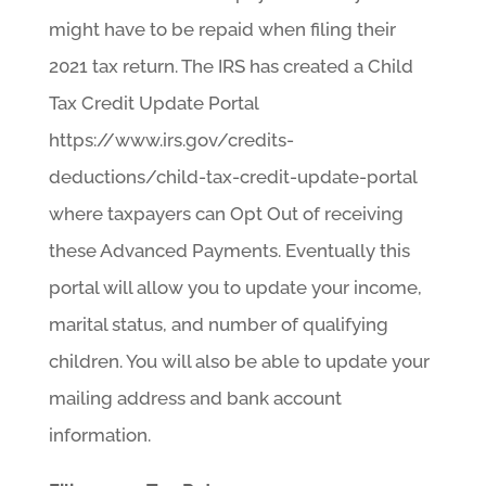
might have to be repaid when filing their
2021 tax return. The IRS has created a Child
Tax Credit Update Portal
https://www.irs.gov/credits-
deductions/child-tax-credit-update-portal
where taxpayers can Opt Out of receiving
these Advanced Payments. Eventually this
portal will allow you to update your income,
marital status, and number of qualifying
children. You will also be able to update your
mailing address and bank account
information.