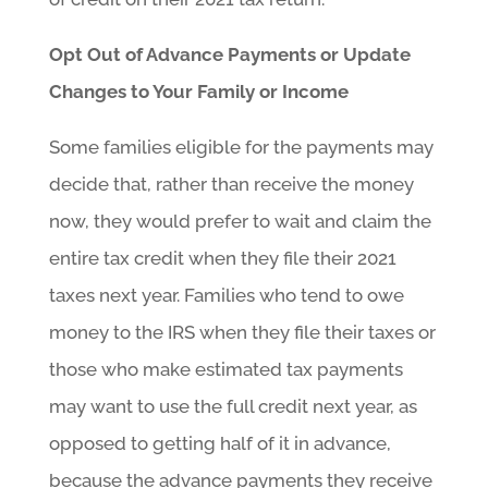
Opt Out of Advance Payments or Update
Changes to Your Family or Income
Some families eligible for the payments may
decide that, rather than receive the money
now, they would prefer to wait and claim the
entire tax credit when they file their 2021
taxes next year. Families who tend to owe
money to the IRS when they file their taxes or
those who make estimated tax payments
may want to use the full credit next year, as
opposed to getting half of it in advance,
because the advance payments they receive