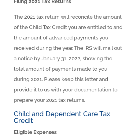
Filing 2021 Tax Returns
The 2021 tax return will reconcile the amount
of the Child Tax Credit you are entitled to and
the amount of advanced payments you
received during the year. The IRS will mail out
a notice by January 31, 2022, showing the
total amount of payments made to you
during 2021. Please keep this letter and
provide it to us with your documentation to
prepare your 2021 tax returns.
Child and Dependent Care Tax
Credit
Eligible Expenses