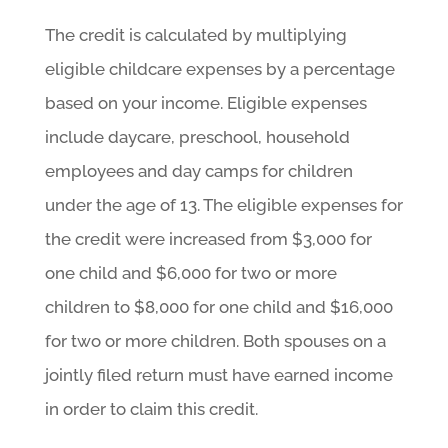
The credit is calculated by multiplying
eligible childcare expenses by a percentage
based on your income. Eligible expenses
include daycare, preschool, household
employees and day camps for children
under the age of 13. The eligible expenses for
the credit were increased from $3,000 for
one child and $6,000 for two or more
children to $8,000 for one child and $16,000
for two or more children. Both spouses on a
jointly filed return must have earned income
in order to claim this credit.