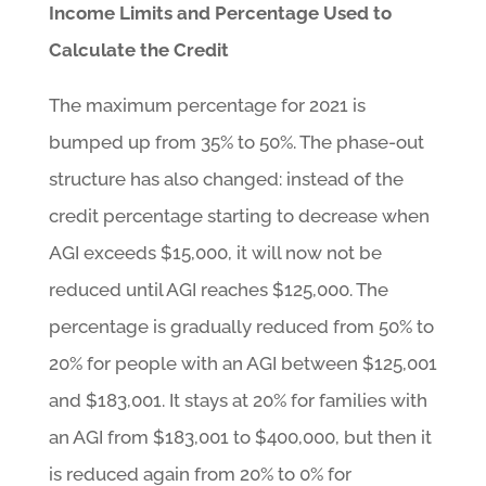
Income Limits and Percentage Used to
Calculate the Credit
The maximum percentage for 2021 is
bumped up from 35% to 50%. The phase-out
structure has also changed: instead of the
credit percentage starting to decrease when
AGI exceeds $15,000, it will now not be
reduced until AGI reaches $125,000. The
percentage is gradually reduced from 50% to
20% for people with an AGI between $125,001
and $183,001. It stays at 20% for families with
an AGI from $183,001 to $400,000, but then it
is reduced again from 20% to 0% for