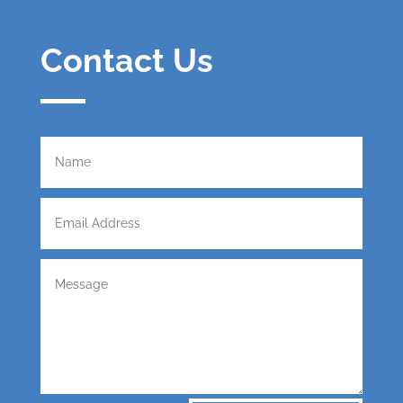
Contact Us