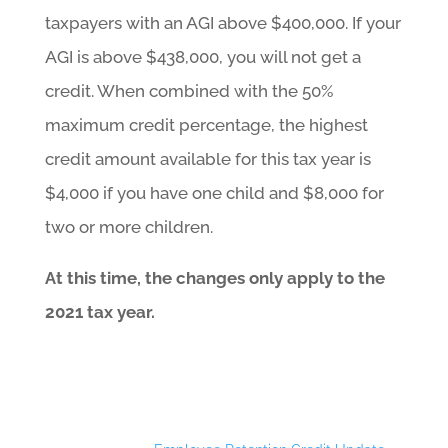
taxpayers with an AGI above $400,000. If your
AGI is above $438,000, you will not get a
credit. When combined with the 50%
maximum credit percentage, the highest
credit amount available for this tax year is
$4,000 if you have one child and $8,000 for
two or more children.
At this time, the changes only apply to the
2021 tax year.