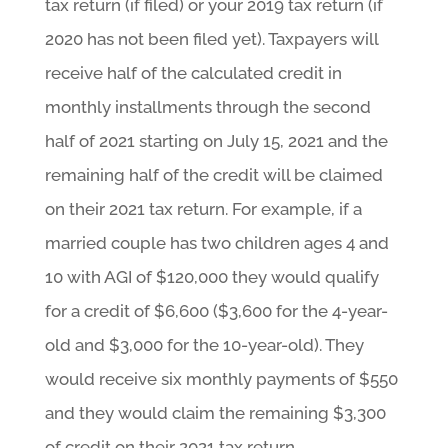
tax return (if filed) or your 2019 tax return (if
2020 has not been filed yet). Taxpayers will
receive half of the calculated credit in
monthly installments through the second
half of 2021 starting on July 15, 2021 and the
remaining half of the credit will be claimed
on their 2021 tax return. For example, if a
married couple has two children ages 4 and
10 with AGI of $120,000 they would qualify
for a credit of $6,600 ($3,600 for the 4-year-
old and $3,000 for the 10-year-old). They
would receive six monthly payments of $550
and they would claim the remaining $3,300
of credit on their 2021 tax return.