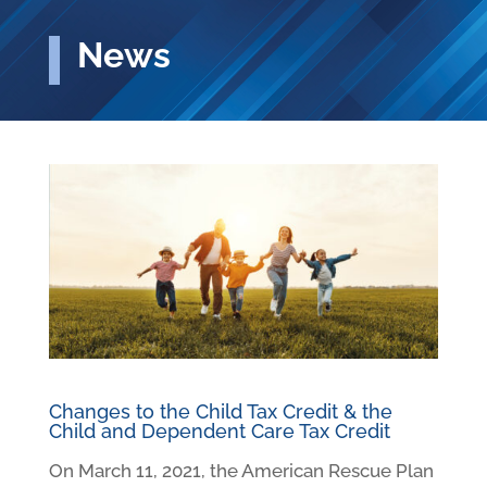
News
Changes to the Child Tax Credit & the
Child and Dependent Care Tax Credit
On March 11, 2021, the American Rescue Plan