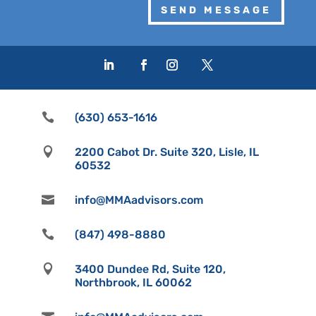
SEND MESSAGE

(630) 653-1616

2200 Cabot Dr. Suite 320, Lisle, IL
60532

info@MMAadvisors.com

(847) 498-8880

3400 Dundee Rd, Suite 120,
Northbrook, IL 60062