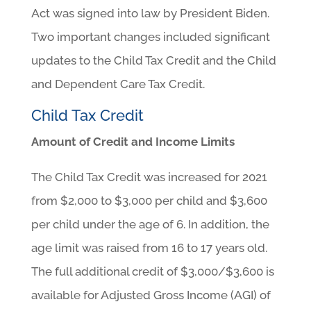
Act was signed into law by President Biden.
Two important changes included significant
updates to the Child Tax Credit and the Child
and Dependent Care Tax Credit.
Child Tax Credit
Amount of Credit and Income Limits
The Child Tax Credit was increased for 2021
from $2,000 to $3,000 per child and $3,600
per child under the age of 6. In addition, the
age limit was raised from 16 to 17 years old.
The full additional credit of $3,000/$3,600 is
available for Adjusted Gross Income (AGI) of