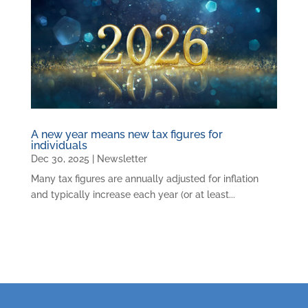
A new year means new tax figures for
individuals
Dec 30, 2025
|
Newsletter
Many tax figures are annually adjusted for inflation
and typically increase each year (or at least...