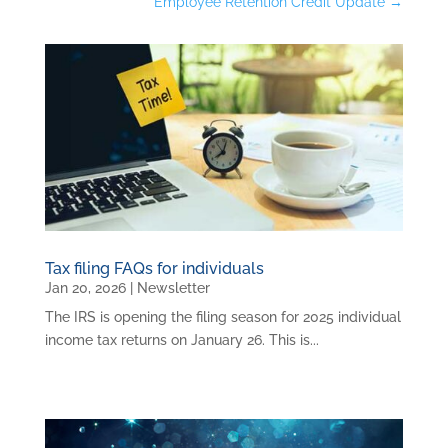
Employee Retention Credit Update
→
Tax filing FAQs for individuals
Jan 20, 2026
|
Newsletter
The IRS is opening the filing season for 2025 individual
income tax returns on January 26. This is...