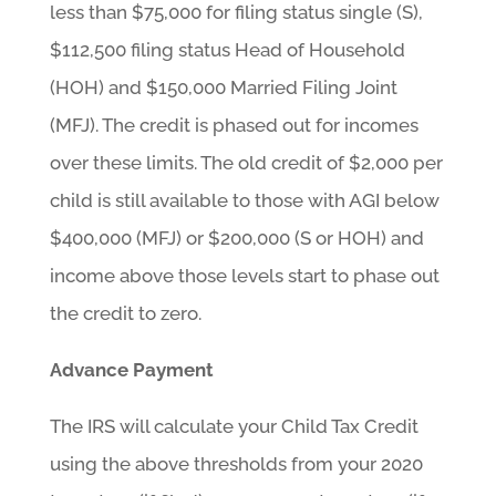
less than $75,000 for filing status single (S),
$112,500 filing status Head of Household
(HOH) and $150,000 Married Filing Joint
(MFJ). The credit is phased out for incomes
over these limits. The old credit of $2,000 per
child is still available to those with AGI below
$400,000 (MFJ) or $200,000 (S or HOH) and
income above those levels start to phase out
the credit to zero.
Advance Payment
The IRS will calculate your Child Tax Credit
using the above thresholds from your 2020