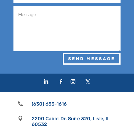
SEND MESSAGE

(630) 653-1616

2200 Cabot Dr. Suite 320, Lisle, IL
60532