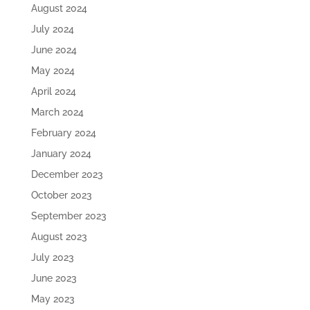
August 2024
July 2024
June 2024
May 2024
April 2024
March 2024
February 2024
January 2024
December 2023
October 2023
September 2023
August 2023
July 2023
June 2023
May 2023