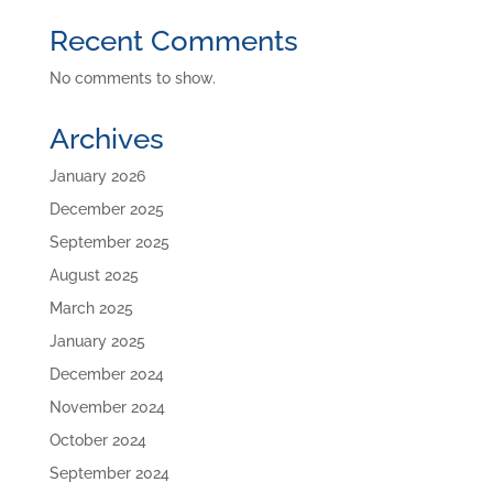
Recent Comments
No comments to show.
Archives
January 2026
December 2025
September 2025
August 2025
March 2025
January 2025
December 2024
November 2024
October 2024
September 2024