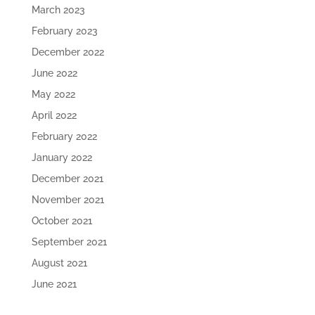
March 2023
February 2023
December 2022
June 2022
May 2022
April 2022
February 2022
January 2022
December 2021
November 2021
October 2021
September 2021
August 2021
June 2021