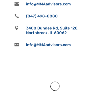

info@MMAadvisors.com

(847) 498-8880

3400 Dundee Rd, Suite 120,
Northbrook, IL 60062

info@MMAadvisors.com