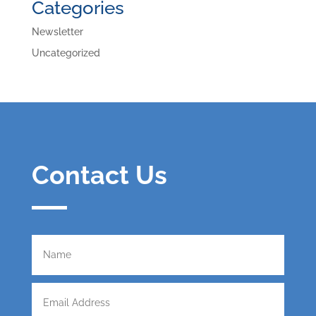
Categories
Newsletter
Uncategorized
Contact Us