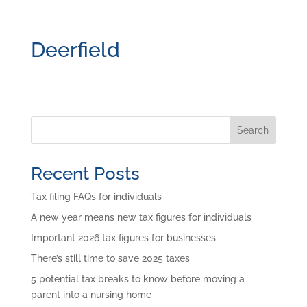
Deerfield
Search
Recent Posts
Tax filing FAQs for individuals
A new year means new tax figures for individuals
Important 2026 tax figures for businesses
There’s still time to save 2025 taxes
5 potential tax breaks to know before moving a
parent into a nursing home