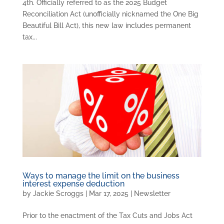
4th. Officially referred to as the 2025 Budget
Reconciliation Act (unofficially nicknamed the One Big
Beautiful Bill Act), this new law includes permanent
tax...
Ways to manage the limit on the business
interest expense deduction
by
Jackie Scroggs
|
Mar 17, 2025
|
Newsletter
Prior to the enactment of the Tax Cuts and Jobs Act