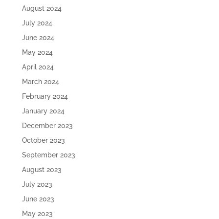
August 2024
July 2024
June 2024
May 2024
April 2024
March 2024
February 2024
January 2024
December 2023
October 2023
September 2023
August 2023
July 2023
June 2023
May 2023