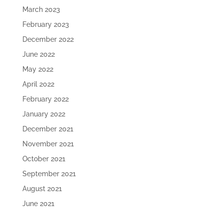
March 2023
February 2023
December 2022
June 2022
May 2022
April 2022
February 2022
January 2022
December 2021
November 2021
October 2021
September 2021
August 2021
June 2021