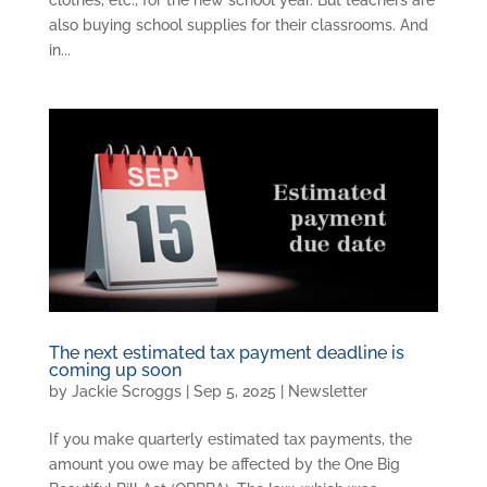
clothes, etc., for the new school year. But teachers are
also buying school supplies for their classrooms. And
in...
The next estimated tax payment deadline is
coming up soon
by
Jackie Scroggs
|
Sep 5, 2025
|
Newsletter
If you make quarterly estimated tax payments, the
amount you owe may be affected by the One Big