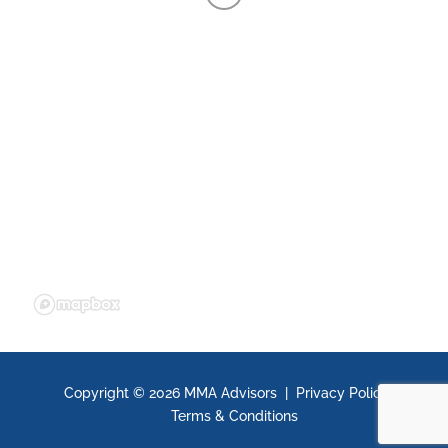
Copyright ©
2026 MMA Advisors |
Privacy Policy
|
Terms & Conditions