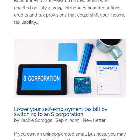
Beautiful Bill Act (OBBBA). The law, which was
enacted on July 4, 2025, introduces new deductions,
credits and tax provisions that could shift your income
tax liability...
Lower your self-employment tax bill by
switching to an S corporation
by
Jackie Scroggs
|
Sep 5, 2025
|
Newsletter
If you own an unincorporated small business, you may