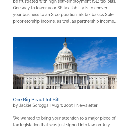
be frustrated with high self-employment (SE) tax bills.
One way to lower your SE tax liability is to convert
your business to an S corporation. SE tax basics Sole
proprietorship income, as well as partnership income...
One Big Beautiful Bill
by
Jackie Scroggs
|
Aug 7, 2025
|
Newsletter
We wanted to bring your attention to a major piece of
tax legislation that was just signed into law on July