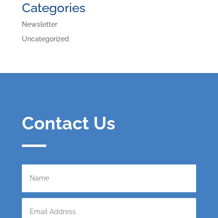
Categories
Newsletter
Uncategorized
Contact Us