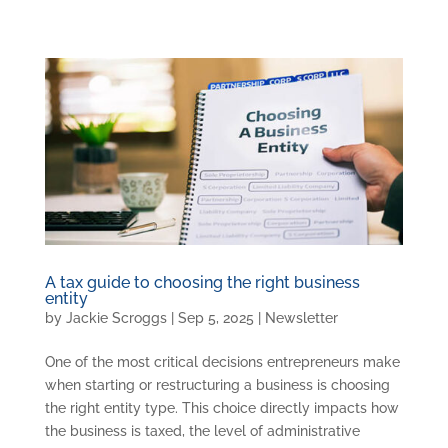
A tax guide to choosing the right business
entity
by
Jackie Scroggs
|
Sep 5, 2025
|
Newsletter
One of the most critical decisions entrepreneurs make
when starting or restructuring a business is choosing
the right entity type. This choice directly impacts how
the business is taxed, the level of administrative