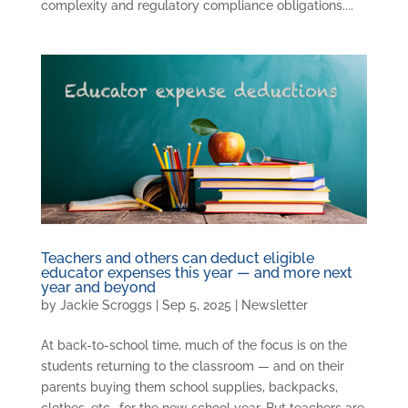
complexity and regulatory compliance obligations....
Teachers and others can deduct eligible
educator expenses this year — and more next
year and beyond
by
Jackie Scroggs
|
Sep 5, 2025
|
Newsletter
At back-to-school time, much of the focus is on the
students returning to the classroom — and on their
parents buying them school supplies, backpacks,