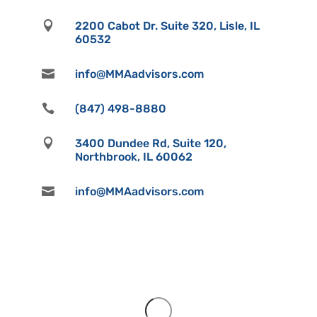

2200 Cabot Dr. Suite 320, Lisle, IL
60532

info@MMAadvisors.com

(847) 498-8880

3400 Dundee Rd, Suite 120,
Northbrook, IL 60062

info@MMAadvisors.com