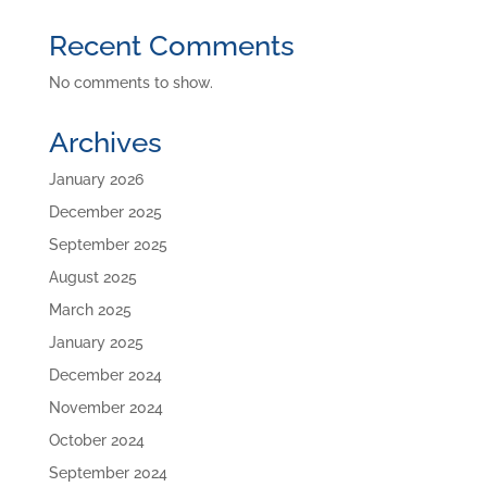
Recent Comments
No comments to show.
Archives
January 2026
December 2025
September 2025
August 2025
March 2025
January 2025
December 2024
November 2024
October 2024
September 2024