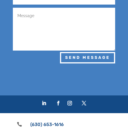
SEND MESSAGE

(630) 653-1616