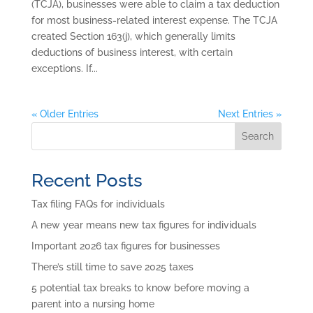
(TCJA), businesses were able to claim a tax deduction
for most business-related interest expense. The TCJA
created Section 163(j), which generally limits
deductions of business interest, with certain
exceptions. If...
« Older Entries
Next Entries »
Search
Recent Posts
Tax filing FAQs for individuals
A new year means new tax figures for individuals
Important 2026 tax figures for businesses
There’s still time to save 2025 taxes
5 potential tax breaks to know before moving a
parent into a nursing home