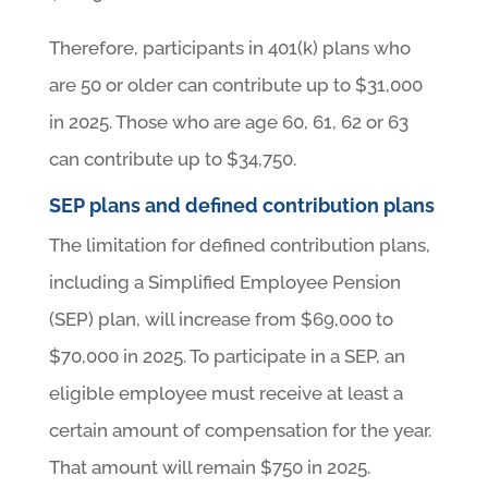
Therefore, participants in 401(k) plans who
are 50 or older can contribute up to $31,000
in 2025. Those who are age 60, 61, 62 or 63
can contribute up to $34,750.
SEP plans and defined contribution plans
The limitation for defined contribution plans,
including a Simplified Employee Pension
(SEP) plan, will increase from $69,000 to
$70,000 in 2025. To participate in a SEP, an
eligible employee must receive at least a
certain amount of compensation for the year.
That amount will remain $750 in 2025.