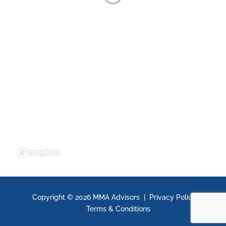
Copyright ©
2026 MMA Advisors |
Privacy Policy
|
Terms & Conditions