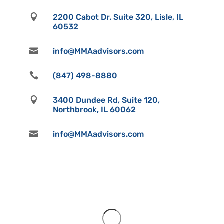

2200 Cabot Dr. Suite 320, Lisle, IL
60532

info@MMAadvisors.com

(847) 498-8880

3400 Dundee Rd, Suite 120,
Northbrook, IL 60062

info@MMAadvisors.com