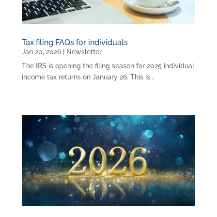
Tax filing FAQs for individuals
Jan 20, 2026
|
Newsletter
The IRS is opening the filing season for 2025 individual
income tax returns on January 26. This is...