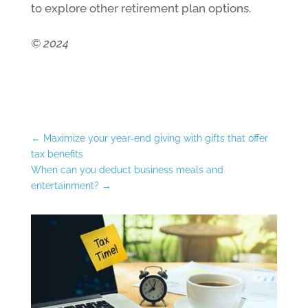
to explore other retirement plan options.
© 2024
←
Maximize your year-end giving with gifts that offer
tax benefits
When can you deduct business meals and
entertainment?
→