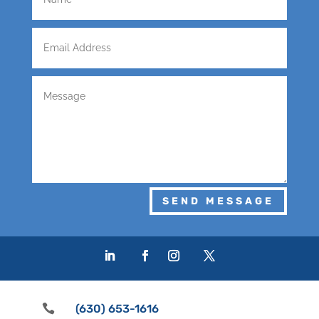
SEND MESSAGE

(630) 653-1616