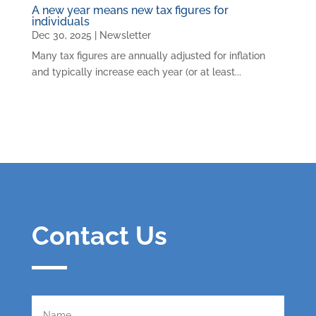
A new year means new tax figures for
individuals
Dec 30, 2025
|
Newsletter
Many tax figures are annually adjusted for inflation
and typically increase each year (or at least...
Contact Us