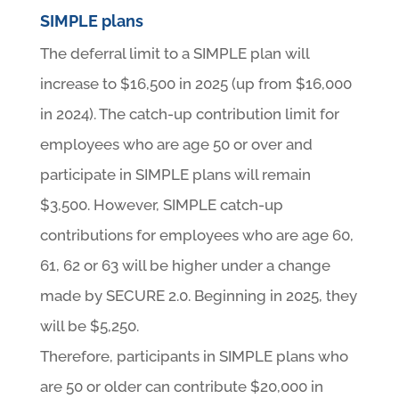
SIMPLE plans
The deferral limit to a SIMPLE plan will
increase to $16,500 in 2025 (up from $16,000
in 2024). The catch-up contribution limit for
employees who are age 50 or over and
participate in SIMPLE plans will remain
$3,500. However, SIMPLE catch-up
contributions for employees who are age 60,
61, 62 or 63 will be higher under a change
made by SECURE 2.0. Beginning in 2025, they
will be $5,250.
Therefore, participants in SIMPLE plans who
are 50 or older can contribute $20,000 in