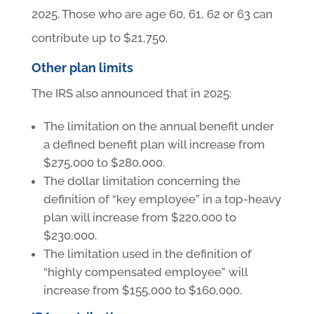
2025. Those who are age 60, 61, 62 or 63 can
contribute up to $21,750.
Other plan limits
The IRS also announced that in 2025:
The limitation on the annual benefit under
a defined benefit plan will increase from
$275,000 to $280,000.
The dollar limitation concerning the
definition of “key employee” in a top-heavy
plan will increase from $220,000 to
$230,000.
The limitation used in the definition of
“highly compensated employee” will
increase from $155,000 to $160,000.