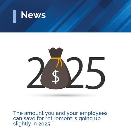
News
The amount you and your employees
can save for retirement is going up
slightly in 2025