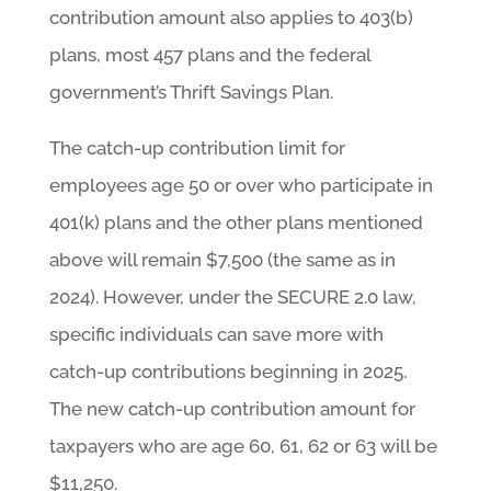
contribution amount also applies to 403(b)
plans, most 457 plans and the federal
government’s Thrift Savings Plan.
The catch-up contribution limit for
employees age 50 or over who participate in
401(k) plans and the other plans mentioned
above will remain $7,500 (the same as in
2024). However, under the SECURE 2.0 law,
specific individuals can save more with
catch-up contributions beginning in 2025.
The new catch-up contribution amount for
taxpayers who are age 60, 61, 62 or 63 will be
$11,250.