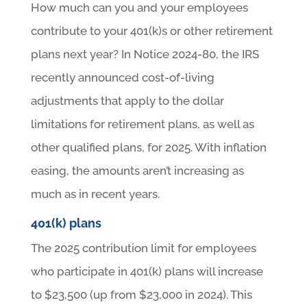
How much can you and your employees
contribute to your 401(k)s or other retirement
plans next year? In Notice 2024-80, the IRS
recently announced cost-of-living
adjustments that apply to the dollar
limitations for retirement plans, as well as
other qualified plans, for 2025. With inflation
easing, the amounts aren’t increasing as
much as in recent years.
401(k) plans
The 2025 contribution limit for employees
who participate in 401(k) plans will increase
to $23,500 (up from $23,000 in 2024). This