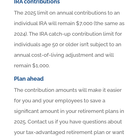
IRA contributions
The 2025 limit on annual contributions to an
individual IRA will remain $7,000 (the same as
2024). The IRA catch-up contribution limit for
individuals age 50 or older isn’t subject to an
annual cost-of-living adjustment and will
remain $1,000.
Plan ahead
The contribution amounts will make it easier
for you and your employees to save a
significant amount in your retirement plans in
2025. Contact us if you have questions about
your tax-advantaged retirement plan or want