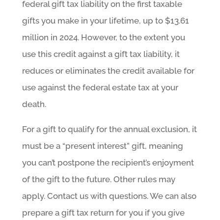
federal gift tax liability on the first taxable
gifts you make in your lifetime, up to $13.61
million in 2024. However, to the extent you
use this credit against a gift tax liability, it
reduces or eliminates the credit available for
use against the federal estate tax at your
death.
For a gift to qualify for the annual exclusion, it
must be a “present interest” gift, meaning
you can’t postpone the recipient’s enjoyment
of the gift to the future. Other rules may
apply. Contact us with questions. We can also
prepare a gift tax return for you if you give