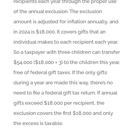
recipients each year through the proper use
of the annual exclusion. The exclusion
amount is adjusted for inflation annually, and
in 2024 is $18,000. It covers gifts that an
individual makes to each recipient each year.
So a taxpayer with three children can transfer
$54,000 ($18,000 × 3) to the children this year,
free of federal gift taxes. If the only gifts
during a year are made this way, there’s no
need to file a federal gift tax return. If annual
gifts exceed $18,000 per recipient, the
exclusion covers the first $18,000 and only
the excess is taxable.