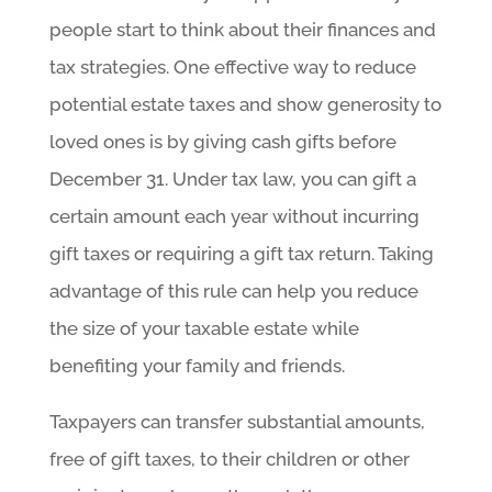
people start to think about their finances and
tax strategies. One effective way to reduce
potential estate taxes and show generosity to
loved ones is by giving cash gifts before
December 31. Under tax law, you can gift a
certain amount each year without incurring
gift taxes or requiring a gift tax return. Taking
advantage of this rule can help you reduce
the size of your taxable estate while
benefiting your family and friends.
Taxpayers can transfer substantial amounts,
free of gift taxes, to their children or other