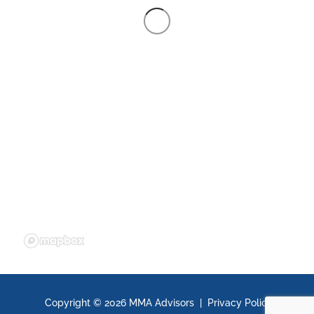
Copyright ©
2026 MMA Advisors |
Privacy Policy
|