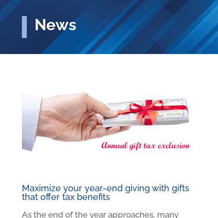
News
Maximize your year-end giving with gifts
that offer tax benefits
As the end of the year approaches, many