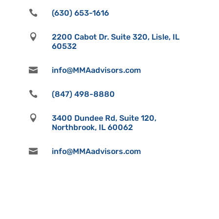

(630) 653-1616

2200 Cabot Dr. Suite 320, Lisle, IL
60532

info@MMAadvisors.com

(847) 498-8880

3400 Dundee Rd, Suite 120,
Northbrook, IL 60062

info@MMAadvisors.com