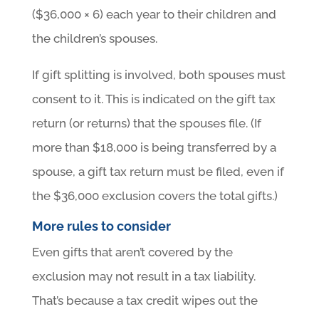
($36,000 × 6) each year to their children and
the children’s spouses.
If gift splitting is involved, both spouses must
consent to it. This is indicated on the gift tax
return (or returns) that the spouses file. (If
more than $18,000 is being transferred by a
spouse, a gift tax return must be filed, even if
the $36,000 exclusion covers the total gifts.)
More rules to consider
Even gifts that aren’t covered by the
exclusion may not result in a tax liability.
That’s because a tax credit wipes out the