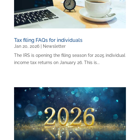
Tax filing FAQs for individuals
Jan 20, 2026
|
Newsletter
The IRS is opening the filing season for 2025 individual
income tax returns on January 26. This is...