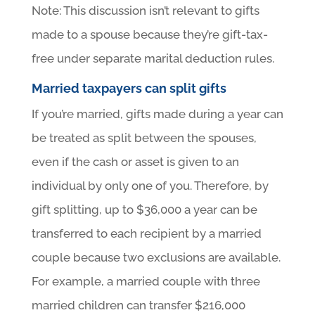
Note: This discussion isn’t relevant to gifts
made to a spouse because they’re gift-tax-
free under separate marital deduction rules.
Married taxpayers can split gifts
If you’re married, gifts made during a year can
be treated as split between the spouses,
even if the cash or asset is given to an
individual by only one of you. Therefore, by
gift splitting, up to $36,000 a year can be
transferred to each recipient by a married
couple because two exclusions are available.
For example, a married couple with three
married children can transfer $216,000