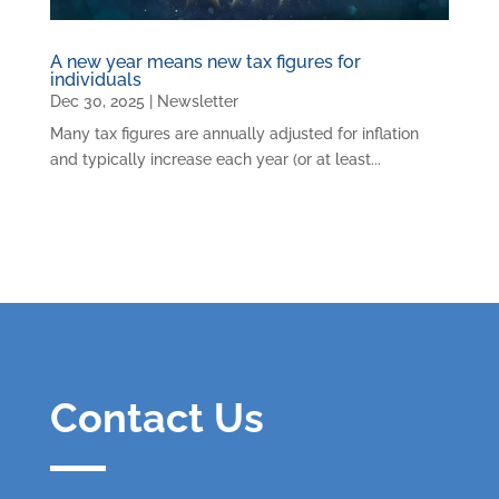
A new year means new tax figures for
individuals
Dec 30, 2025
|
Newsletter
Many tax figures are annually adjusted for inflation
and typically increase each year (or at least...
Contact Us