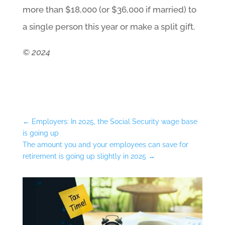
more than $18,000 (or $36,000 if married) to
a single person this year or make a split gift.
© 2024
←
Employers: In 2025, the Social Security wage base
is going up
The amount you and your employees can save for
retirement is going up slightly in 2025
→