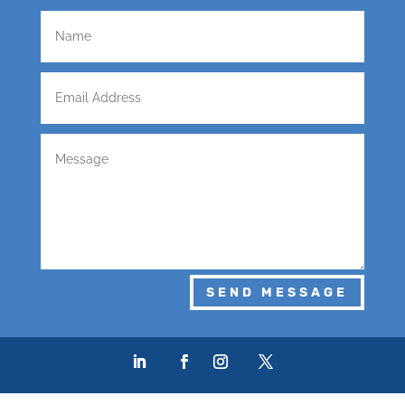
SEND MESSAGE