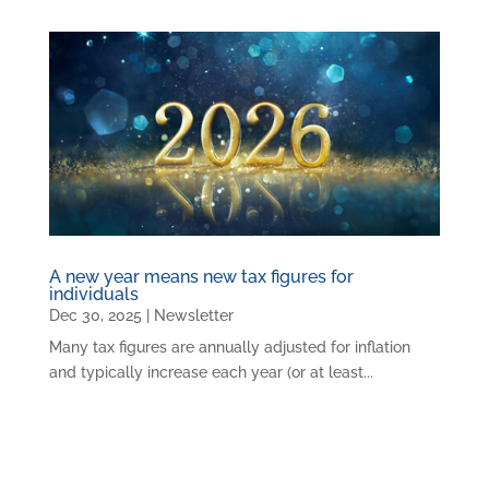
A new year means new tax figures for
individuals
Dec 30, 2025
|
Newsletter
Many tax figures are annually adjusted for inflation
and typically increase each year (or at least...