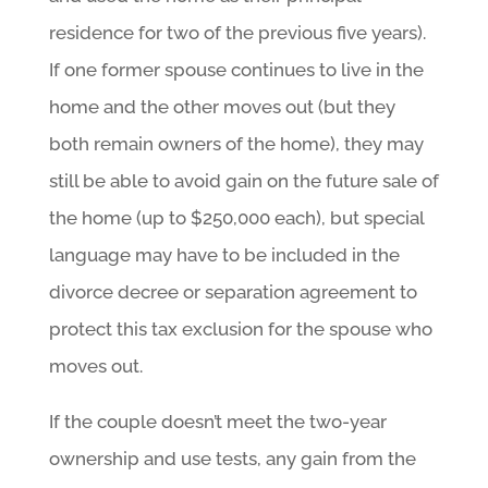
residence for two of the previous five years).
If one former spouse continues to live in the
home and the other moves out (but they
both remain owners of the home), they may
still be able to avoid gain on the future sale of
the home (up to $250,000 each), but special
language may have to be included in the
divorce decree or separation agreement to
protect this tax exclusion for the spouse who
moves out.
If the couple doesn’t meet the two-year
ownership and use tests, any gain from the