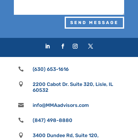
SEND MESSAGE

(630) 653-1616

2200 Cabot Dr. Suite 320, Lisle, IL
60532

info@MMAadvisors.com

(847) 498-8880

3400 Dundee Rd, Suite 120,