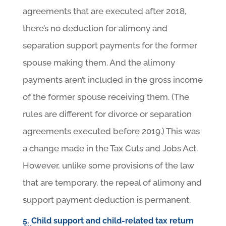
agreements that are executed after 2018,
there’s no deduction for alimony and
separation support payments for the former
spouse making them. And the alimony
payments aren’t included in the gross income
of the former spouse receiving them. (The
rules are different for divorce or separation
agreements executed before 2019.) This was
a change made in the Tax Cuts and Jobs Act.
However, unlike some provisions of the law
that are temporary, the repeal of alimony and
support payment deduction is permanent.
5. Child support and child-related tax return