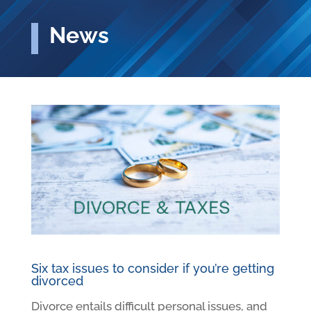
News
Six tax issues to consider if you’re getting
divorced
Divorce entails difficult personal issues, and