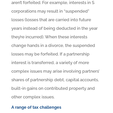
aren’t forfeited. For example, interests in S
corporations may result in “suspended”
losses (losses that are carried into future
years instead of being deducted in the year
they’re incurred). When these interests
change hands in a divorce, the suspended
losses may be forfeited. If a partnership
interest is transferred, a variety of more
complex issues may arise involving partners’
shares of partnership debt, capital accounts,
built-in gains on contributed property and
other complex issues.
A range of tax challenges