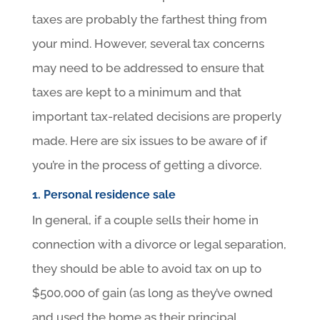
taxes are probably the farthest thing from
your mind. However, several tax concerns
may need to be addressed to ensure that
taxes are kept to a minimum and that
important tax-related decisions are properly
made. Here are six issues to be aware of if
you’re in the process of getting a divorce.
1. Personal residence sale
In general, if a couple sells their home in
connection with a divorce or legal separation,
they should be able to avoid tax on up to
$500,000 of gain (as long as they’ve owned
and used the home as their principal