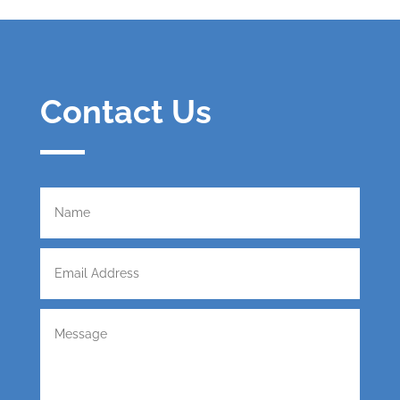
Contact Us