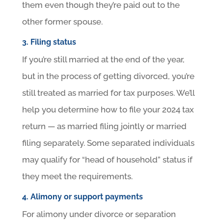
them even though they’re paid out to the
other former spouse.
3. Filing status
If you’re still married at the end of the year,
but in the process of getting divorced, you’re
still treated as married for tax purposes. We’ll
help you determine how to file your 2024 tax
return — as married filing jointly or married
filing separately. Some separated individuals
may qualify for “head of household” status if
they meet the requirements.
4. Alimony or support payments
For alimony under divorce or separation