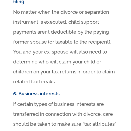
filing
No matter when the divorce or separation
instrument is executed, child support
payments aren’t deductible by the paying
former spouse (or taxable to the recipient).
You and your ex-spouse will also need to
determine who will claim your child or
children on your tax returns in order to claim
related tax breaks.
6. Business interests
If certain types of business interests are
transferred in connection with divorce, care
should be taken to make sure “tax attributes”