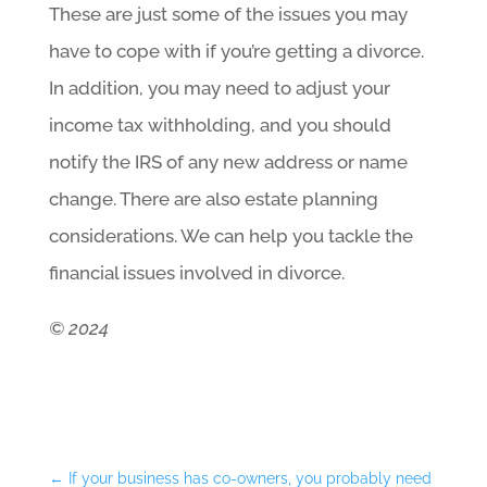
These are just some of the issues you may
have to cope with if you’re getting a divorce.
In addition, you may need to adjust your
income tax withholding, and you should
notify the IRS of any new address or name
change. There are also estate planning
considerations. We can help you tackle the
financial issues involved in divorce.
© 2024
←
If your business has co-owners, you probably need