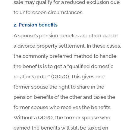
sale may qualify for a reduced exclusion due
to unforeseen circumstances.
2. Pension benefits
A spouse’s pension benefits are often part of
a divorce property settlement. In these cases,
the commonly preferred method to handle
the benefits is to get a “qualified domestic
relations order” (QDRO). This gives one
former spouse the right to share in the
pension benefits of the other and taxes the
former spouse who receives the benefits.
Without a QDRO, the former spouse who
earned the benefits will still be taxed on