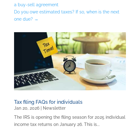
a buy-sell agreement
Do you owe estimated taxes? If so, when is the next
one due?
→
Tax filing FAQs for individuals
Jan 20, 2026
|
Newsletter
The IRS is opening the filing season for 2025 individual
income tax returns on January 26. This is...