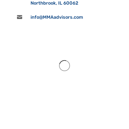
Northbrook, IL 60062

info@MMAadvisors.com