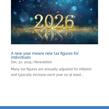
A new year means new tax figures for
individuals
Dec 30, 2025
|
Newsletter
Many tax figures are annually adjusted for inflation
and typically increase each year (or at least...