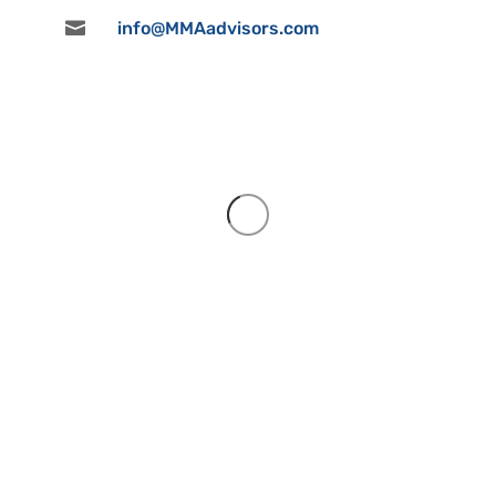

info@MMAadvisors.com