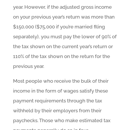
year. However, if the adjusted gross income
on your previous year’s return was more than
$150,000 ($75,000 if you’re married filing
separately), you must pay the lower of 90% of
the tax shown on the current year’s return or
110% of the tax shown on the return for the
previous year.
Most people who receive the bulk of their
income in the form of wages satisfy these
payment requirements through the tax
withheld by their employers from their
paychecks. Those who make estimated tax