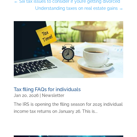
←
Six tax issues to consider if you’re getting divorced
Understanding taxes on real estate gains
→
Tax filing FAQs for individuals
Jan 20, 2026
|
Newsletter
The IRS is opening the filing season for 2025 individual
income tax returns on January 26. This is...