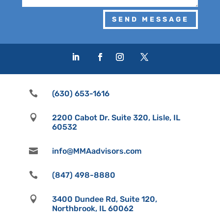
SEND MESSAGE

(630) 653-1616

2200 Cabot Dr. Suite 320, Lisle, IL
60532

info@MMAadvisors.com

(847) 498-8880

3400 Dundee Rd, Suite 120,
Northbrook, IL 60062