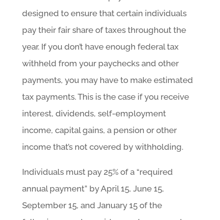
designed to ensure that certain individuals
pay their fair share of taxes throughout the
year. If you don’t have enough federal tax
withheld from your paychecks and other
payments, you may have to make estimated
tax payments. This is the case if you receive
interest, dividends, self-employment
income, capital gains, a pension or other
income that’s not covered by withholding.
Individuals must pay 25% of a “required
annual payment” by April 15, June 15,
September 15, and January 15 of the