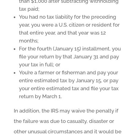
than $1,000 after subtracting withholding
tax paid;
You had no tax liability for the preceding
year, you were a U.S. citizen or resident for
that entire year, and that year was 12
months;
For the fourth (January 15) installment, you
file your return by that January 31 and pay
your tax in full; or
You’re a farmer or fisherman and pay your
entire estimated tax by January 15, or pay
your entire estimated tax and file your tax
return by March 1.
In addition, the IRS may waive the penalty if
the failure was due to casualty, disaster or
other unusual circumstances and it would be