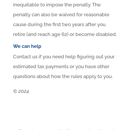
inequitable to impose the penalty. The
penalty can also be waived for reasonable
cause during the first two years after you
retire (and reach age 62) or become disabled.
We can help
Contact us if you need help figuring out your
estimated tax payments or you have other
questions about how the rules apply to you.
© 2024