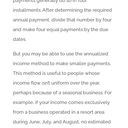
payments generally do so in four
installments. After determining the required
annual payment, divide that number by four
and make four equal payments by the due
dates.
But you may be able to use the annualized
income method to make smaller payments.
This method is useful to people whose
income flow isn’t uniform over the year,
perhaps because of a seasonal business. For
example, if your income comes exclusively
from a business operated in a resort area
during June, July, and August, no estimated