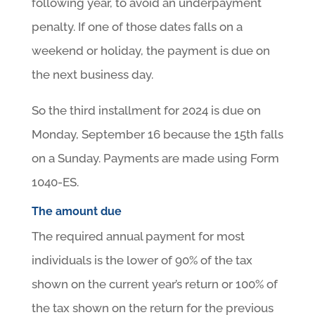
following year, to avoid an underpayment
penalty. If one of those dates falls on a
weekend or holiday, the payment is due on
the next business day.
So the third installment for 2024 is due on
Monday, September 16 because the 15th falls
on a Sunday. Payments are made using Form
1040-ES.
The amount due
The required annual payment for most
individuals is the lower of 90% of the tax
shown on the current year’s return or 100% of
the tax shown on the return for the previous