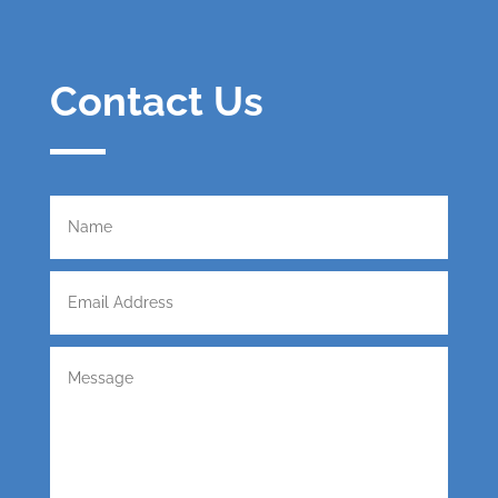
Contact Us