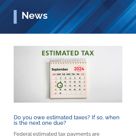
News
Do you owe estimated taxes? If so, when
is the next one due?
Federal estimated tax payments are