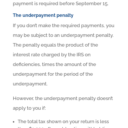
payment is required before September 15.
The underpayment penalty
If you don’t make the required payments, you
may be subject to an underpayment penalty.
The penalty equals the product of the
interest rate charged by the IRS on
deficiencies, times the amount of the
underpayment for the period of the
underpayment.
However, the underpayment penalty doesn’t
apply to you if:
The total tax shown on your return is less