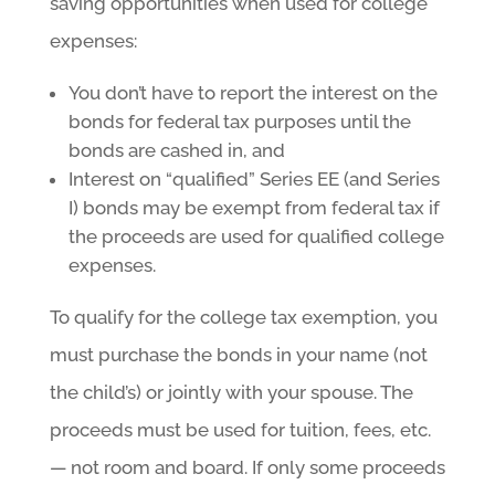
saving opportunities when used for college
expenses:
You don’t have to report the interest on the
bonds for federal tax purposes until the
bonds are cashed in, and
Interest on “qualified” Series EE (and Series
I) bonds may be exempt from federal tax if
the proceeds are used for qualified college
expenses.
To qualify for the college tax exemption, you
must purchase the bonds in your name (not
the child’s) or jointly with your spouse. The
proceeds must be used for tuition, fees, etc.
— not room and board. If only some proceeds