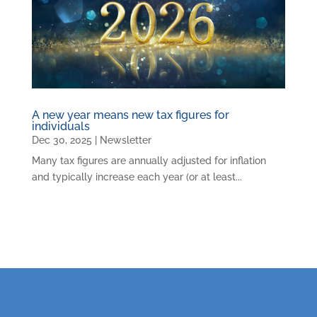
A new year means new tax figures for
individuals
Dec 30, 2025
|
Newsletter
Many tax figures are annually adjusted for inflation
and typically increase each year (or at least...