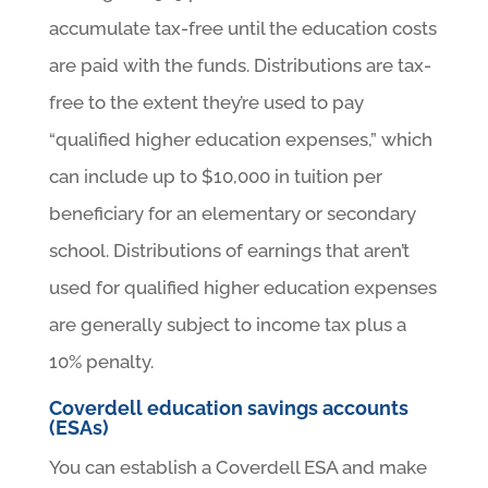
accumulate tax-free until the education costs
are paid with the funds. Distributions are tax-
free to the extent they’re used to pay
“qualified higher education expenses,” which
can include up to $10,000 in tuition per
beneficiary for an elementary or secondary
school. Distributions of earnings that aren’t
used for qualified higher education expenses
are generally subject to income tax plus a
10% penalty.
Coverdell education savings accounts
(ESAs)
You can establish a Coverdell ESA and make