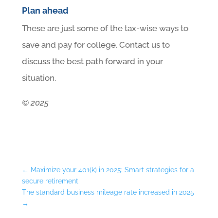
Plan ahead
These are just some of the tax-wise ways to
save and pay for college. Contact us to
discuss the best path forward in your
situation.
© 2025
←
Maximize your 401(k) in 2025: Smart strategies for a
secure retirement
The standard business mileage rate increased in 2025
→