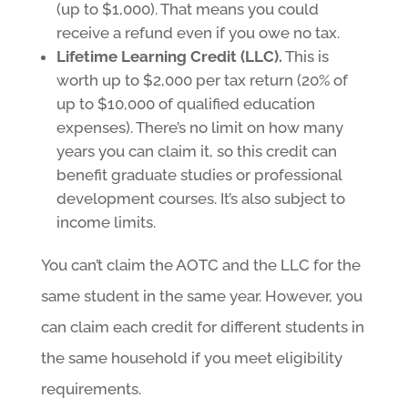
(up to $1,000). That means you could
receive a refund even if you owe no tax.
Lifetime Learning Credit (LLC).
This is
worth up to $2,000 per tax return (20% of
up to $10,000 of qualified education
expenses). There’s no limit on how many
years you can claim it, so this credit can
benefit graduate studies or professional
development courses. It’s also subject to
income limits.
You can’t claim the AOTC and the LLC for the
same student in the same year. However, you
can claim each credit for different students in
the same household if you meet eligibility
requirements.