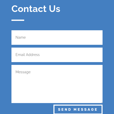
Contact Us
SEND MESSAGE