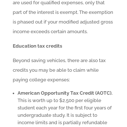
are used for qualified expenses, only that
part of the interest is exempt. The exemption
is phased out if your modified adjusted gross
income exceeds certain amounts.
Education tax credits
Beyond saving vehicles, there are also tax
credits you may be able to claim while
paying college expenses:
American Opportunity Tax Credit (AOTC).
This is worth up to $2,500 per eligible
student each year for the first four years of
undergraduate study. It is subject to
income limits and is partially refundable