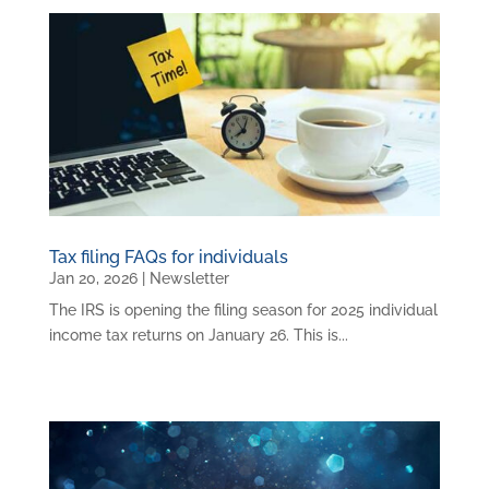
Tax filing FAQs for individuals
Jan 20, 2026
|
Newsletter
The IRS is opening the filing season for 2025 individual
income tax returns on January 26. This is...