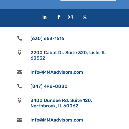

(630) 653-1616

2200 Cabot Dr. Suite 320, Lisle, IL
60532

info@MMAadvisors.com

(847) 498-8880

3400 Dundee Rd, Suite 120,
Northbrook, IL 60062

info@MMAadvisors.com