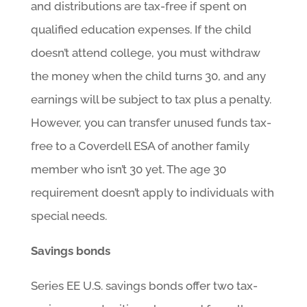
and distributions are tax-free if spent on
qualified education expenses. If the child
doesn’t attend college, you must withdraw
the money when the child turns 30, and any
earnings will be subject to tax plus a penalty.
However, you can transfer unused funds tax-
free to a Coverdell ESA of another family
member who isn’t 30 yet. The age 30
requirement doesn’t apply to individuals with
special needs.
Savings bonds
Series EE U.S. savings bonds offer two tax-