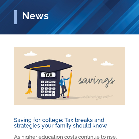
News
Saving for college: Tax breaks and
strategies your family should know
As higher education costs continue to rise,