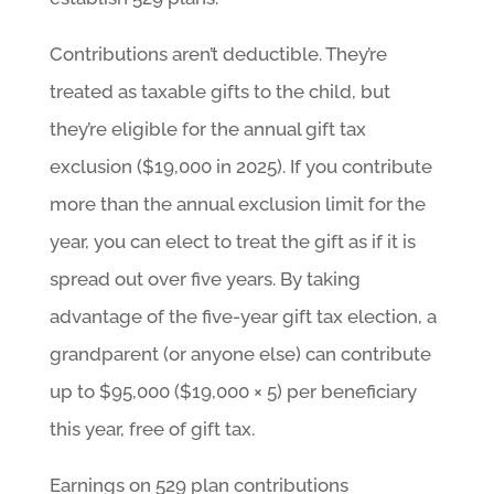
Contributions aren’t deductible. They’re
treated as taxable gifts to the child, but
they’re eligible for the annual gift tax
exclusion ($19,000 in 2025). If you contribute
more than the annual exclusion limit for the
year, you can elect to treat the gift as if it is
spread out over five years. By taking
advantage of the five-year gift tax election, a
grandparent (or anyone else) can contribute
up to $95,000 ($19,000 × 5) per beneficiary
this year, free of gift tax.
Earnings on 529 plan contributions