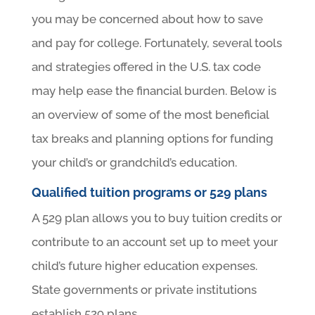
you may be concerned about how to save
and pay for college. Fortunately, several tools
and strategies offered in the U.S. tax code
may help ease the financial burden. Below is
an overview of some of the most beneficial
tax breaks and planning options for funding
your child’s or grandchild’s education.
Qualified tuition programs or 529 plans
A 529 plan allows you to buy tuition credits or
contribute to an account set up to meet your
child’s future higher education expenses.
State governments or private institutions
establish 529 plans.