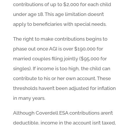
contributions of up to $2,000 for each child
under age 18. This age limitation doesn’t
apply to beneficiaries with special needs.
The right to make contributions begins to
phase out once AGI is over $190,000 for
married couples filing jointly ($95,000 for
singles). If income is too high, the child can
contribute to his or her own account. These
thresholds haven’t been adjusted for inflation
in many years.
Although Coverdell ESA contributions aren’t
deductible, income in the account isn’t taxed,