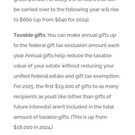
be carried over to the following year will rise
to $660 (up from $640 for 2024).
Taxable gifts.
You can make annual gifts up
to the federal gift tax exclusion amount each
year. Annual gifts help reduce the taxable
value of your estate without reducing your
unified federal estate and gift tax exemption.
For 2025, the first $19,000 of gifts to as many
recipients as you’d like (other than gifts of
future interests) aren’t included in the total
amount of taxable gifts. (This is up from
$18,000 in 2024.)