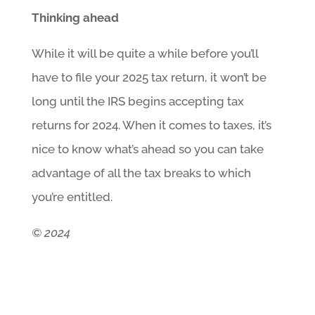
Thinking ahead
While it will be quite a while before you’ll
have to file your 2025 tax return, it won’t be
long until the IRS begins accepting tax
returns for 2024. When it comes to taxes, it’s
nice to know what’s ahead so you can take
advantage of all the tax breaks to which
you’re entitled.
© 2024