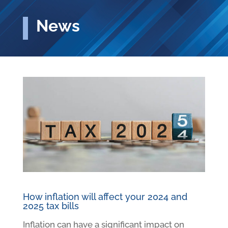
News
How inflation will affect your 2024 and
2025 tax bills
Inflation can have a significant impact on