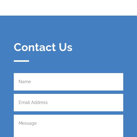
Contact Us