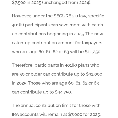
$7,500 in 2025 (unchanged from 2024).
However, under the SECURE 2.0 law, specific
401(k) participants can save more with catch-
up contributions beginning in 2025. The new
catch-up contribution amount for taxpayers
who are age 60, 61, 62 or 63 will be $11,250.
Therefore, participants in 401(k) plans who
are 50 or older can contribute up to $31,000
in 2025. Those who are age 60, 61, 62 or 63
can contribute up to $34,750.
The annual contribution limit for those with
IRA accounts will remain at $7,000 for 2025.