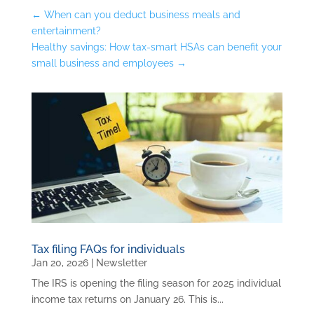
←
When can you deduct business meals and
entertainment?
Healthy savings: How tax-smart HSAs can benefit your
small business and employees
→
Tax filing FAQs for individuals
Jan 20, 2026
|
Newsletter
The IRS is opening the filing season for 2025 individual
income tax returns on January 26. This is...