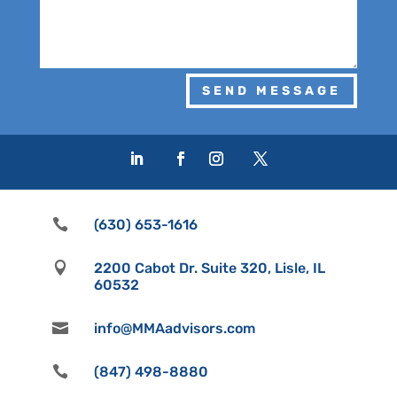
SEND MESSAGE

(630) 653-1616

2200 Cabot Dr. Suite 320, Lisle, IL
60532

info@MMAadvisors.com

(847) 498-8880