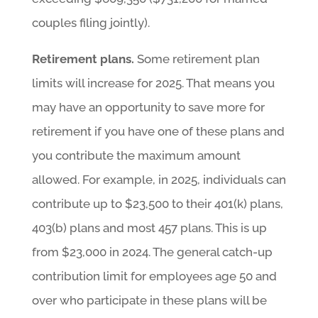
couples filing jointly).
Retirement plans.
Some retirement plan
limits will increase for 2025. That means you
may have an opportunity to save more for
retirement if you have one of these plans and
you contribute the maximum amount
allowed. For example, in 2025, individuals can
contribute up to $23,500 to their 401(k) plans,
403(b) plans and most 457 plans. This is up
from $23,000 in 2024. The general catch-up
contribution limit for employees age 50 and
over who participate in these plans will be