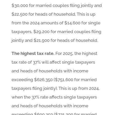
$30,000 for married couples filing jointly and
$22,500 for heads of household. This is up
from the 2024 amounts of $14,600 for single
taxpayers, $29,200 for married couples filing
jointly and $21,900 for heads of household.
The highest tax rate.
For 2025, the highest
tax rate of 37% will affect single taxpayers
and heads of households with income
exceeding $626,350 ($751,600 for married
taxpayers filing jointly). This is up from 2024,
when the 37% rate affects single taxpayers
and heads of households with income
exceeding $609,350 ($731,200 for married