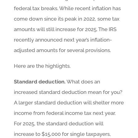
federal tax breaks. While recent inflation has
come down since its peak in 2022, some tax
amounts will still increase for 2025. The IRS
recently announced next year’s inflation-
adjusted amounts for several provisions.
Here are the highlights.
Standard deduction.
What does an
increased standard deduction mean for you?
A larger standard deduction will shelter more
income from federal income tax next year.
For 2025, the standard deduction will
increase to $15,000 for single taxpayers,