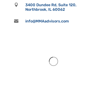

3400 Dundee Rd, Suite 120,
Northbrook, IL 60062

info@MMAadvisors.com