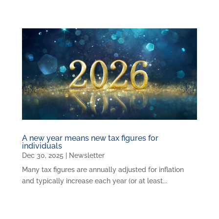
A new year means new tax figures for
individuals
Dec 30, 2025
|
Newsletter
Many tax figures are annually adjusted for inflation
and typically increase each year (or at least...