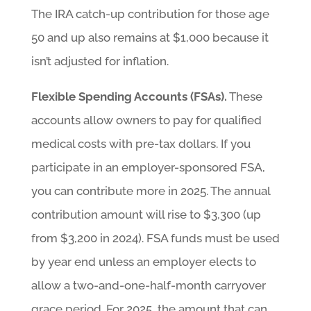
The IRA catch-up contribution for those age
50 and up also remains at $1,000 because it
isn’t adjusted for inflation.
Flexible Spending Accounts (FSAs).
These
accounts allow owners to pay for qualified
medical costs with pre-tax dollars. If you
participate in an employer-sponsored FSA,
you can contribute more in 2025. The annual
contribution amount will rise to $3,300 (up
from $3,200 in 2024). FSA funds must be used
by year end unless an employer elects to
allow a two-and-one-half-month carryover
grace period. For 2025, the amount that can