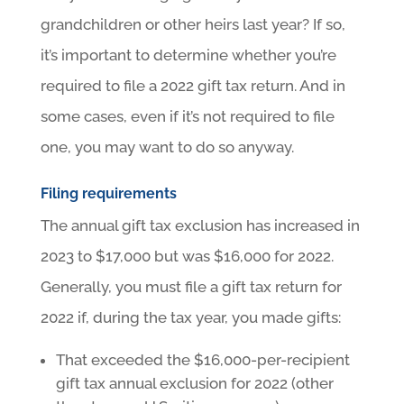
grandchildren or other heirs last year? If so,
it’s important to determine whether you’re
required to file a 2022 gift tax return. And in
some cases, even if it’s not required to file
one, you may want to do so anyway.
Filing requirements
The annual gift tax exclusion has increased in
2023 to $17,000 but was $16,000 for 2022.
Generally, you must file a gift tax return for
2022 if, during the tax year, you made gifts:
That exceeded the $16,000-per-recipient
gift tax annual exclusion for 2022 (other