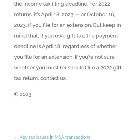
the income tax filing deadline. For 2022
returns, it’s April 18, 2023 — or October 16,
2023, if you file for an extension. But keep in
mind that, if you owe gift tax, the payment
deadline is April 18, regardless of whether
you file for an extension. If you’re not sure
whether you must (or should) file a 2022 gift
tax return, contact us.
© 2023
←
Key tax issues in M&A transactions