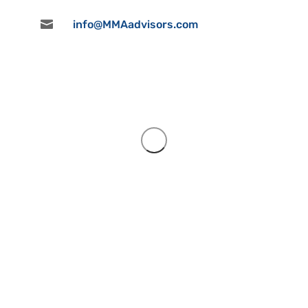

info@MMAadvisors.com