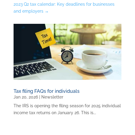
2023 Q2 tax calendar: Key deadlines for businesses
and employers
→
Tax filing FAQs for individuals
Jan 20, 2026
|
Newsletter
The IRS is opening the filing season for 2025 individual
income tax returns on January 26. This is...