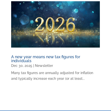
A new year means new tax figures for
individuals
Dec 30, 2025
|
Newsletter
Many tax figures are annually adjusted for inflation
and typically increase each year (or at least...