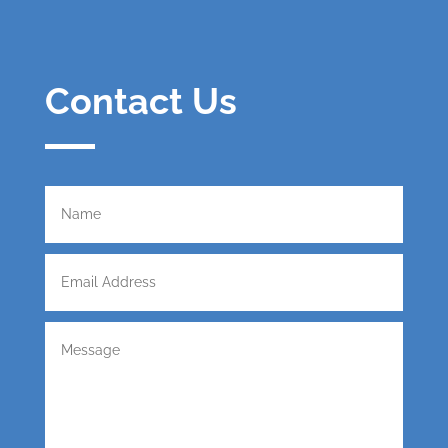
Contact Us