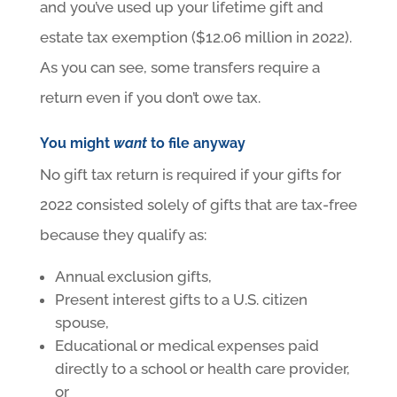
and you’ve used up your lifetime gift and
estate tax exemption ($12.06 million in 2022).
As you can see, some transfers require a
return even if you don’t owe tax.
You might
want
to file anyway
No gift tax return is required if your gifts for
2022 consisted solely of gifts that are tax-free
because they qualify as:
Annual exclusion gifts,
Present interest gifts to a U.S. citizen
spouse,
Educational or medical expenses paid
directly to a school or health care provider,
or