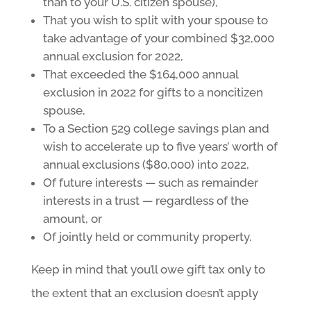
than to your U.S. citizen spouse),
That you wish to split with your spouse to
take advantage of your combined $32,000
annual exclusion for 2022,
That exceeded the $164,000 annual
exclusion in 2022 for gifts to a noncitizen
spouse,
To a Section 529 college savings plan and
wish to accelerate up to five years’ worth of
annual exclusions ($80,000) into 2022,
Of future interests — such as remainder
interests in a trust — regardless of the
amount, or
Of jointly held or community property.
Keep in mind that you’ll owe gift tax only to
the extent that an exclusion doesn’t apply