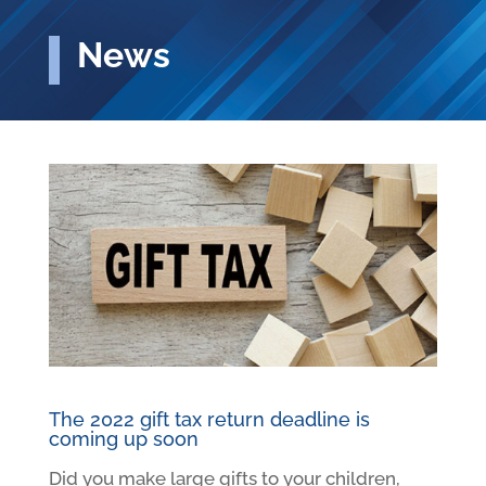
News
The 2022 gift tax return deadline is
coming up soon
Did you make large gifts to your children,