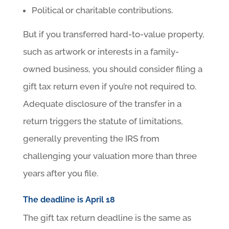
Political or charitable contributions.
But if you transferred hard-to-value property,
such as artwork or interests in a family-
owned business, you should consider filing a
gift tax return even if you’re not required to.
Adequate disclosure of the transfer in a
return triggers the statute of limitations,
generally preventing the IRS from
challenging your valuation more than three
years after you file.
The deadline is April 18
The gift tax return deadline is the same as