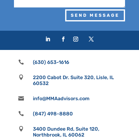
SEND MESSAGE

(630) 653-1616

2200 Cabot Dr. Suite 320, Lisle, IL
60532

info@MMAadvisors.com

(847) 498-8880

3400 Dundee Rd, Suite 120,
Northbrook, IL 60062