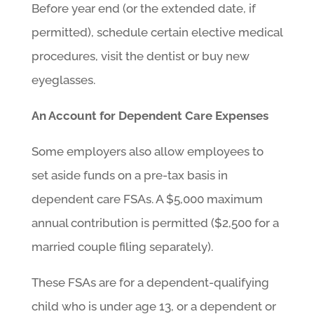
Before year end (or the extended date, if
permitted), schedule certain elective medical
procedures, visit the dentist or buy new
eyeglasses.
An Account for Dependent Care Expenses
Some employers also allow employees to
set aside funds on a pre-tax basis in
dependent care FSAs. A $5,000 maximum
annual contribution is permitted ($2,500 for a
married couple filing separately).
These FSAs are for a dependent-qualifying
child who is under age 13, or a dependent or