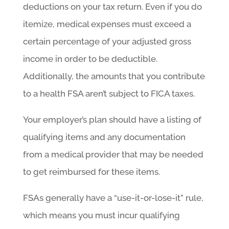
deductions on your tax return. Even if you do
itemize, medical expenses must exceed a
certain percentage of your adjusted gross
income in order to be deductible.
Additionally, the amounts that you contribute
to a health FSA aren’t subject to FICA taxes.
Your employer’s plan should have a listing of
qualifying items and any documentation
from a medical provider that may be needed
to get reimbursed for these items.
FSAs generally have a “use-it-or-lose-it” rule,
which means you must incur qualifying