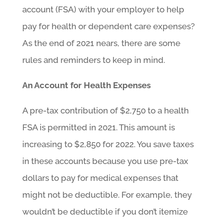
account (FSA) with your employer to help
pay for health or dependent care expenses?
As the end of 2021 nears, there are some
rules and reminders to keep in mind.
An Account for Health Expenses
A pre-tax contribution of $2,750 to a health
FSA is permitted in 2021. This amount is
increasing to $2,850 for 2022. You save taxes
in these accounts because you use pre-tax
dollars to pay for medical expenses that
might not be deductible. For example, they
wouldn’t be deductible if you don’t itemize