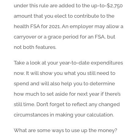
under this rule are added to the up-to-$2,750
amount that you elect to contribute to the
health FSA for 2021. An employer may allow a
carryover or a grace period for an FSA, but
not both features.
Take a look at your year-to-date expenditures
now. It will show you what you still need to
spend and will also help you to determine
how much to set aside for next year if there’s
still time. Don’t forget to reflect any changed
circumstances in making your calculation.
What are some ways to use up the money?