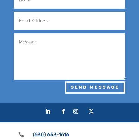
SEND MESSAGE

(630) 653-1616