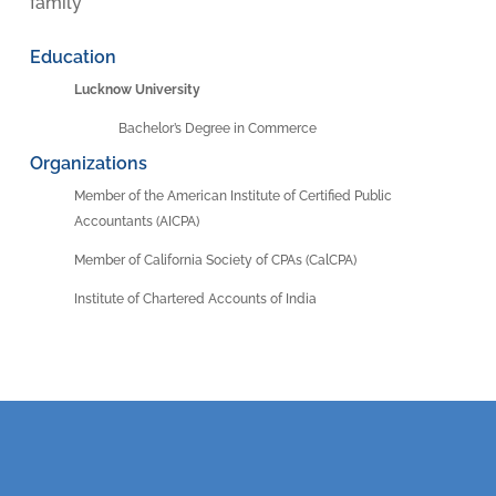
family
Education
Lucknow University
Bachelor’s Degree in Commerce
Organizations
Member of the American Institute of Certified Public
Accountants (AICPA)
Member of California Society of CPAs (CalCPA)
Institute of Chartered Accounts of India