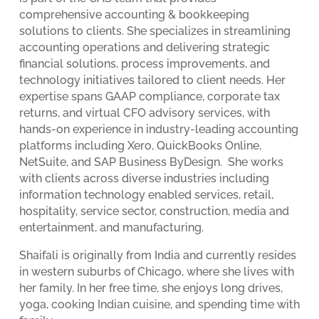
comprehensive accounting & bookkeeping
solutions to clients. She specializes in streamlining
accounting operations and delivering strategic
financial solutions, process improvements, and
technology initiatives tailored to client needs. Her
expertise spans GAAP compliance, corporate tax
returns, and virtual CFO advisory services, with
hands-on experience in industry-leading accounting
platforms including Xero, QuickBooks Online,
NetSuite, and SAP Business ByDesign. She works
with clients across diverse industries including
information technology enabled services, retail,
hospitality, service sector, construction, media and
entertainment, and manufacturing.
Shaifali is originally from India and currently resides
in western suburbs of Chicago, where she lives with
her family. In her free time, she enjoys long drives,
yoga, cooking Indian cuisine, and spending time with