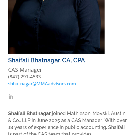
Shaifali Bhatnagar, CA, CPA
CAS Manager
(847) 291-4533
sbhatnagar@MMAadvisors.com
Shaifali Bhatnagar
joined Mathieson, Moyski, Austin
& Co., LLP in June 2025 as a CAS Manager. With over
18 years of experience in public accounting, Shaifali
is part of the CAS team that provides