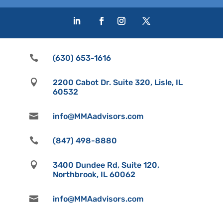

(630) 653-1616

2200 Cabot Dr. Suite 320, Lisle, IL
60532

info@MMAadvisors.com

(847) 498-8880

3400 Dundee Rd, Suite 120,
Northbrook, IL 60062

info@MMAadvisors.com