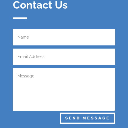
Contact Us
SEND MESSAGE