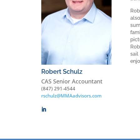
Robe
als
summ
fami
pict
Robe
sail
enjo
Robert Schulz
CAS Senior Accountant
(847) 291-4544
rschulz@MMAadvisors.com