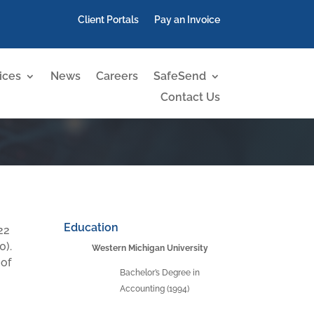
Client Portals
Pay an Invoice
ices
News
Careers
SafeSend
Contact Us
Education
22
0).
Western Michigan University
 of
Bachelor’s Degree in
Accounting (1994)