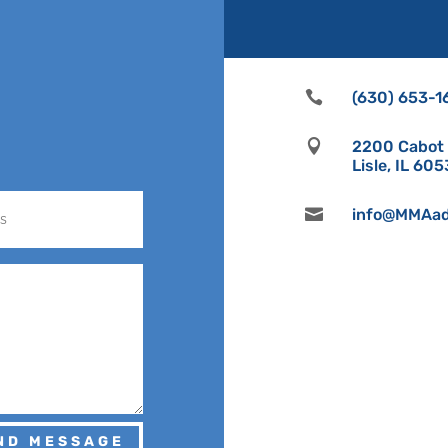

(630) 653-1

2200 Cabot D
Lisle, IL 60

info@MMAad
ND MESSAGE