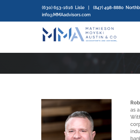
(630) 653-1616
Lisle | (
847) 498-8880
North
info@MMAadvisors.com
Rob
as a
With
cor
indu
bank