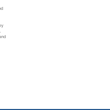
nd
oy
,
 and