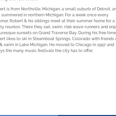
rt is from Northville, Michigan, a small suburb of Detroit, a
o summered in northern Michigan. For a week once every
er, Robert & his siblings meet at their summer home for a
ly reunion. There they sail, swim, ride wave-runners and enj
uresque sunsets on Grand Traverse Bay. During his free time
rt likes to ski in Steamboat Springs, Colorado with friends
 & swim in Lake Michigan. He moved to Chicago in 1997 and
ys the many music festivals the city has to offer.