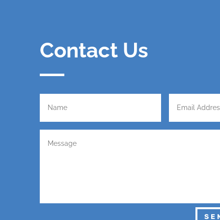
Contact Us
SE