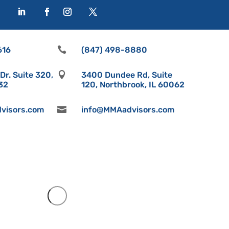
616

(847) 498-8880
r. Suite 320,

3400 Dundee Rd, Suite
532
120, Northbrook, IL 60062
visors.com

info@MMAadvisors.com