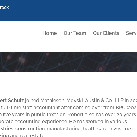
brook |
Home
Our Team
Our Clients
Serv
ert Schulz
joined Mathieson, Moyski, Austin & Co., LLP in 20
 full-time staff accountant after coming over from BPC (202
 five years in public taxation, Robert also has over 20 years
porate accounting experience. He has worked in various
stries: construction, manufacturing, healthcare, investment
ing and real estate.