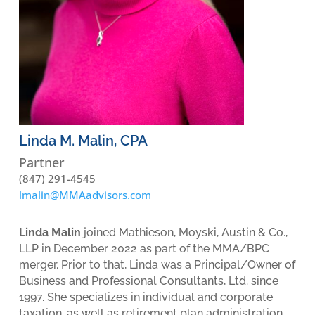
Linda M. Malin, CPA
Partner
(847) 291-4545
lmalin@MMAadvisors.com
Linda Malin
joined Mathieson, Moyski, Austin & Co.,
LLP in December 2022 as part of the MMA/BPC
merger. Prior to that, Linda was a Principal/Owner of
Business and Professional Consultants, Ltd. since
1997. She specializes in individual and corporate
taxation, as well as retirement plan administration,