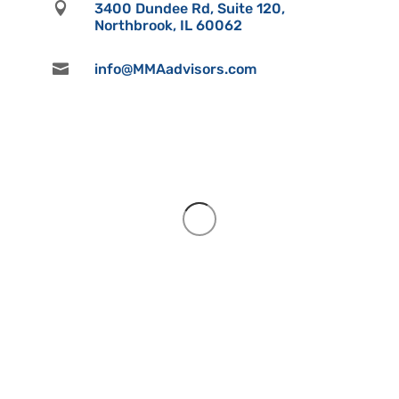

3400 Dundee Rd, Suite 120,
Northbrook, IL 60062

info@MMAadvisors.com