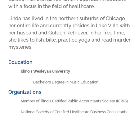
with a focus in the field of healthcare.
Linda has lived in the northern suburbs of Chicago
her entire life and currently resides in Lake Villa with
her husband and Golden Retriever. In her free time,
she likes to fish, bike, practice yoga and read murder
mysteries.
Education
Illinois Wesleyan University
Bachelor’s Degree in Music Education
Organizations
Member of Illinois Certified Public Accountants Society (ICPAS)
National Society of Certified Healthcare Business Consultants