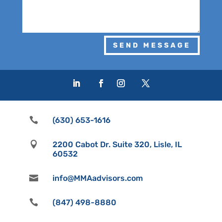
SEND MESSAGE

(630) 653-1616

2200 Cabot Dr. Suite 320, Lisle, IL
60532

info@MMAadvisors.com

(847) 498-8880