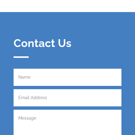
Contact Us