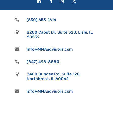

(630) 653-1616

2200 Cabot Dr. Suite 320, Lisle, IL
60532

info@MMAadvisors.com

(847) 498-8880

3400 Dundee Rd, Suite 120,
Northbrook, IL 60062

info@MMAadvisors.com