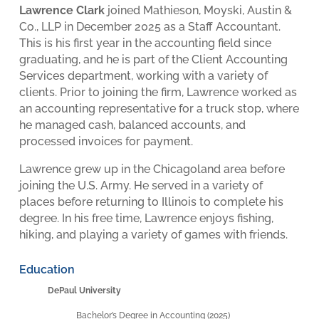
Lawrence Clark
joined Mathieson, Moyski, Austin &
Co., LLP in December 2025 as a Staff Accountant.
This is his first year in the accounting field since
graduating, and he is part of the Client Accounting
Services department, working with a variety of
clients. Prior to joining the firm, Lawrence worked as
an accounting representative for a truck stop, where
he managed cash, balanced accounts, and
processed invoices for payment.
Lawrence grew up in the Chicagoland area before
joining the U.S. Army. He served in a variety of
places before returning to Illinois to complete his
degree. In his free time, Lawrence enjoys fishing,
hiking, and playing a variety of games with friends.
Education
DePaul University
Bachelor’s Degree in Accounting (2025)