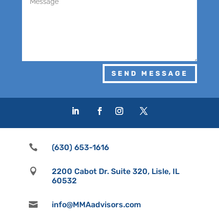
SEND MESSAGE

(630) 653-1616

2200 Cabot Dr. Suite 320, Lisle, IL
60532

info@MMAadvisors.com