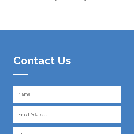
Contact Us