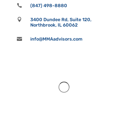

(847) 498-8880

3400 Dundee Rd, Suite 120,
Northbrook, IL 60062

info@MMAadvisors.com