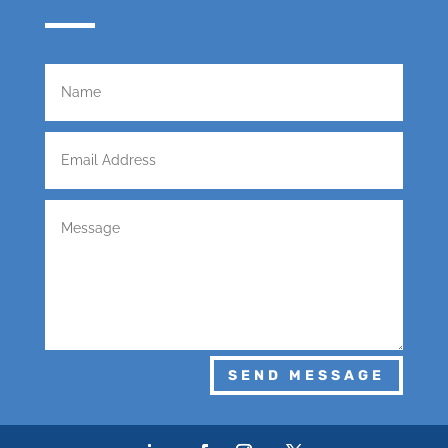
SEND MESSAGE