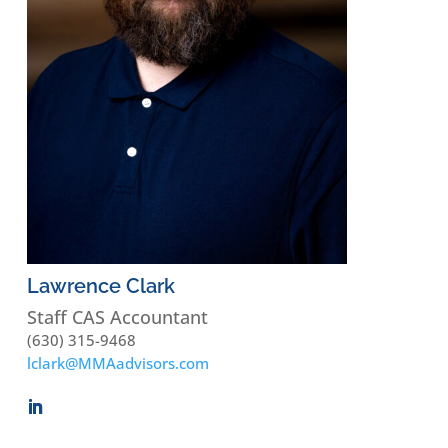
Lawrence Clark
Staff CAS Accountant
(630) 315-9468
lclark@MMAadvisors.com