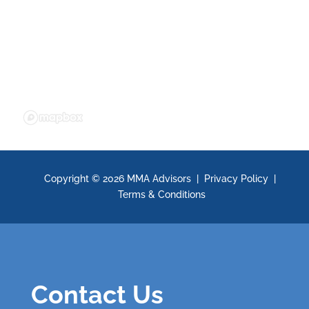
Copyright ©
2026 MMA Advisors |
Privacy Policy
|
Terms & Conditions
Contact Us