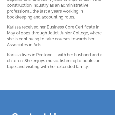
construction industry as an administrative
professional, the last 5 years working in
bookkeeping and accounting roles.
Karissa received her Business Core Certificate in
May of 2022 through Joliet Junior College, where
she is continuing to take courses towards her
Associates in Arts.
Karissa lives in Peotone IL with her husband and 2
children. She enjoys music, listening to books on
tape, and visiting with her extended family.