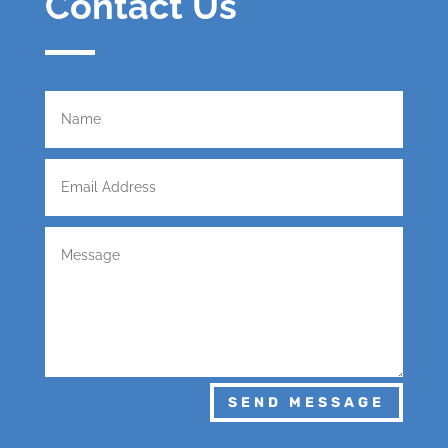
Contact Us
SEND MESSAGE