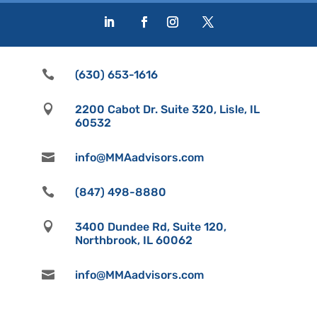

(630) 653-1616

2200 Cabot Dr. Suite 320, Lisle, IL
60532

info@MMAadvisors.com

(847) 498-8880

3400 Dundee Rd, Suite 120,
Northbrook, IL 60062

info@MMAadvisors.com