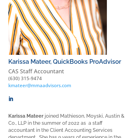
Karissa Mateer, QuickBooks ProAdvisor
CAS Staff Accountant
(630) 315-9474
kmateer@mmaadvisors.com
Karissa Mateer
joined Mathieson, Moyski, Austin &
Co., LLP in the summer of 2022 as a staff
accountant in the Client Accounting Services
department. She has 9 years of experience in the