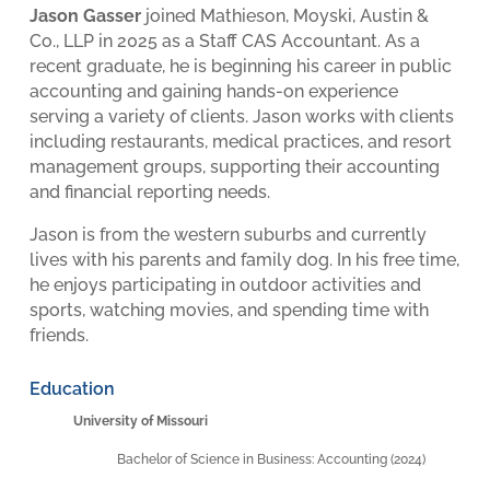
Jason Gasser
joined Mathieson, Moyski, Austin &
Co., LLP in 2025 as a Staff CAS Accountant. As a
recent graduate, he is beginning his career in public
accounting and gaining hands-on experience
serving a variety of clients. Jason works with clients
including restaurants, medical practices, and resort
management groups, supporting their accounting
and financial reporting needs.
Jason is from the western suburbs and currently
lives with his parents and family dog. In his free time,
he enjoys participating in outdoor activities and
sports, watching movies, and spending time with
friends.
Education
University of Missouri
Bachelor of Science in Business: Accounting (2024)