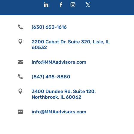

(630) 653-1616

2200 Cabot Dr. Suite 320, Lisle, IL
60532

info@MMAadvisors.com

(847) 498-8880

3400 Dundee Rd, Suite 120,
Northbrook, IL 60062

info@MMAadvisors.com