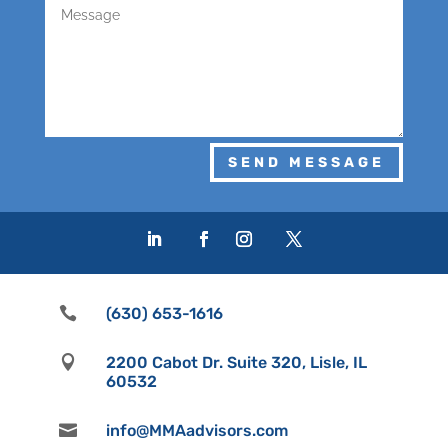
SEND MESSAGE

(630) 653-1616

2200 Cabot Dr. Suite 320, Lisle, IL
60532

info@MMAadvisors.com