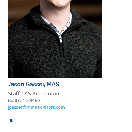
Jason Gasser, MAS
Staff CAS Accountant
(630) 315-9480
jgasser@mmaadvisors.com