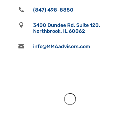

(847) 498-8880

3400 Dundee Rd, Suite 120,
Northbrook, IL 60062

info@MMAadvisors.com