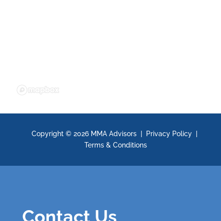
Copyright ©
2026 MMA Advisors |
Privacy Policy
|
Terms & Conditions
Contact Us