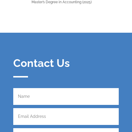
Master’s Degree in Accounting (2025)
Contact Us