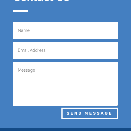
SEND MESSAGE