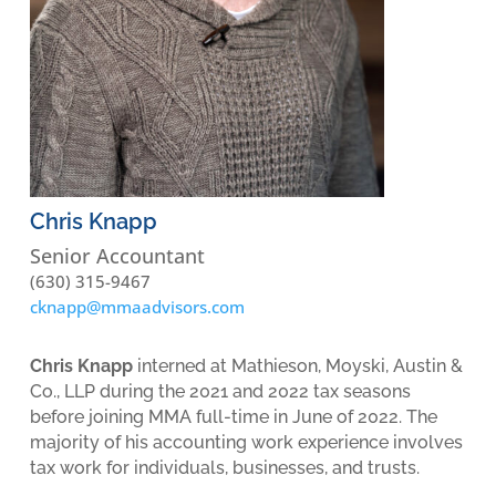
Chris Knapp
Senior Accountant
(630) 315-9467
cknapp@mmaadvisors.com
Chris Knapp
interned at Mathieson, Moyski, Austin &
Co., LLP during the 2021 and 2022 tax seasons
before joining MMA full-time in June of 2022. The
majority of his accounting work experience involves
tax work for individuals, businesses, and trusts.