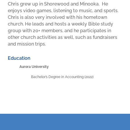
Chris grew up in Shorewood and Minooka. He
enjoys video games, listening to music, and sports.
Chris is also very involved with his hometown
church. He leads and hosts a weekly Bible study
group with 20+ members, and he participates in
other church activities as well, such as fundraisers
and mission trips.
Education
Aurora University
Bachelor’s Degree in Accounting (2022)