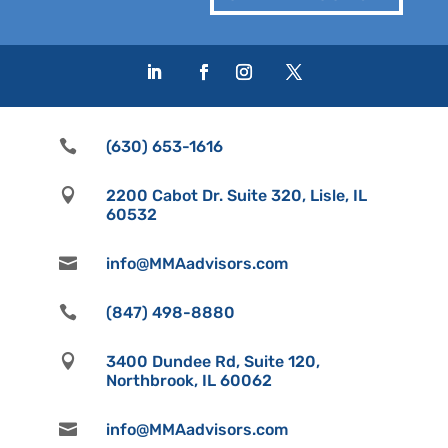

(630) 653-1616

2200 Cabot Dr. Suite 320, Lisle, IL
60532

info@MMAadvisors.com

(847) 498-8880

3400 Dundee Rd, Suite 120,
Northbrook, IL 60062

info@MMAadvisors.com