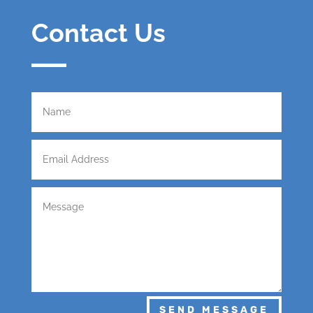
Contact Us
SEND MESSAGE