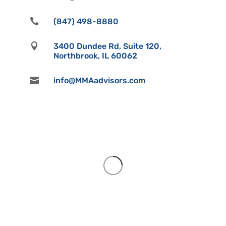

(847) 498-8880

3400 Dundee Rd, Suite 120,
Northbrook, IL 60062

info@MMAadvisors.com