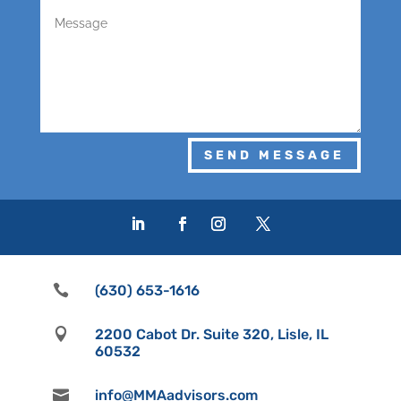
SEND MESSAGE

(630) 653-1616

2200 Cabot Dr. Suite 320, Lisle, IL
60532

info@MMAadvisors.com