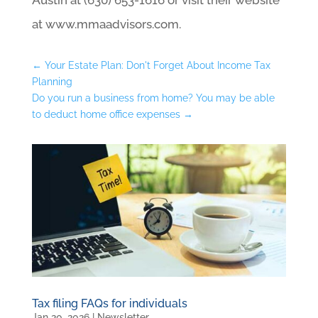
at www.mmaadvisors.com.
←
Your Estate Plan: Don't Forget About Income Tax
Planning
Do you run a business from home? You may be able
to deduct home office expenses
→
Tax filing FAQs for individuals
Jan 20, 2026
|
Newsletter