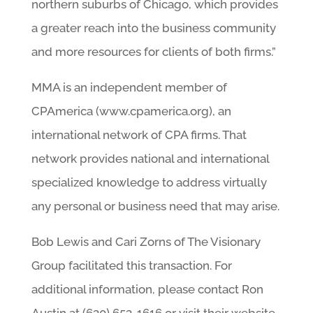
northern suburbs of Chicago, which provides
a greater reach into the business community
and more resources for clients of both firms.”
MMA is an independent member of
CPAmerica (www.cpamerica.org), an
international network of CPA firms. That
network provides national and international
specialized knowledge to address virtually
any personal or business need that may arise.
Bob Lewis and Cari Zorns of The Visionary
Group facilitated this transaction. For
additional information, please contact Ron
Austin at (630) 653-1616 or visit their website