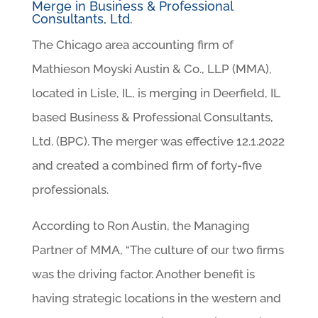
Merge in Business & Professional
Consultants, Ltd.
The Chicago area accounting firm of
Mathieson Moyski Austin & Co., LLP (MMA),
located in Lisle, IL, is merging in Deerfield, IL
based Business & Professional Consultants,
Ltd. (BPC). The merger was effective 12.1.2022
and created a combined firm of forty-five
professionals.
According to Ron Austin, the Managing
Partner of MMA, “The culture of our two firms
was the driving factor. Another benefit is
having strategic locations in the western and