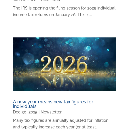
The IRS is opening the filing season for 2025 individual
income tax returns on January 26. This is...
A new year means new tax figures for
individuals
Dec 30, 2025
|
Newsletter
Many tax figures are annually adjusted for inflation
and typically increase each year (or at least...