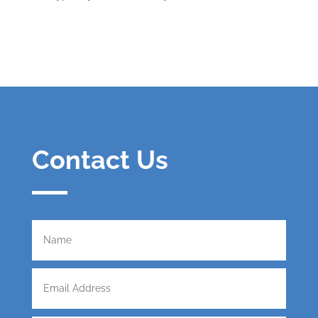
Contact Us