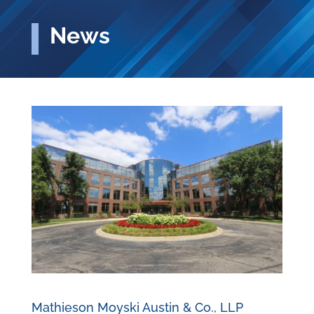
News
Mathieson Moyski Austin & Co., LLP